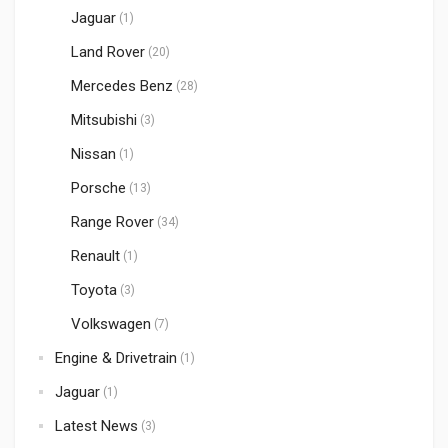
Jaguar
(1)
Land Rover
(20)
Mercedes Benz
(28)
Mitsubishi
(3)
Nissan
(1)
Porsche
(13)
Range Rover
(34)
Renault
(1)
Toyota
(3)
Volkswagen
(7)
Engine & Drivetrain
(1)
Jaguar
(1)
Latest News
(3)