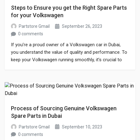
Steps to Ensure you get the Right Spare Parts
for your Volkswagen
Partstore Gmail
September 26, 2023
0 comments
If you’re a proud owner of a Volkswagen car in Dubai,
you understand the value of quality and performance. To
keep your Volkswagen running smoothly, it’s crucial to
invest in genuine spare parts. But with the abundance of
options in the market, finding authentic Volkswagen car
spare parts in Dubai can be challenging. When it […]
Process of Sourcing Genuine Volkswagen
Spare Parts in Dubai
Partstore Gmail
September 10, 2023
0 comments