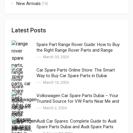
New Arrivals
(18)
Latest Posts
Spare Part Range Rover Guide: How to Buy
the Right Range Rover Parts and Range
Rover Genuine Parts in Dubai
March 30, 2026
Car Spare Parts Online Store: The Smart
Way to Buy Car Spare Parts in Dubai
March 16, 2026
Volkswagen Car Spare Parts Dubai – Your
Trusted Source for VW Parts Near Me and
VW Auto Spares
March 2, 2026
Audi Car Spares: Complete Guide to Audi
Spare Parts Dubai and Audi Spare Parts
Online