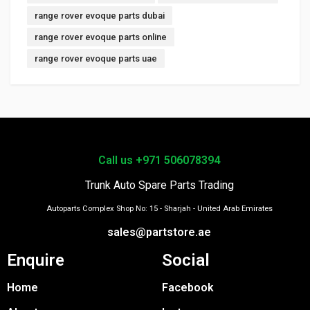
range rover evoque parts dubai
range rover evoque parts online
range rover evoque parts uae
Call us +971 506078394
Trunk Auto Spare Parts Trading
Autoparts Complex Shop No: 15 - Sharjah - United Arab Emirates
sales@partstore.ae
Enquire
Social
Home
Facebook