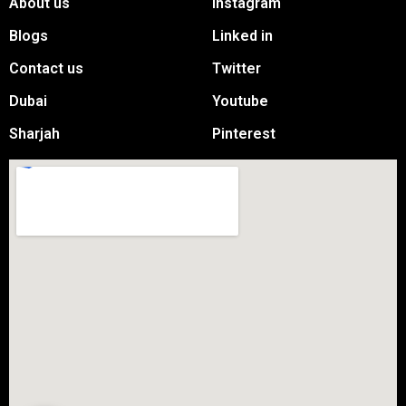
About us
Instagram
Blogs
Linked in
Contact us
Twitter
Dubai
Youtube
Sharjah
Pinterest