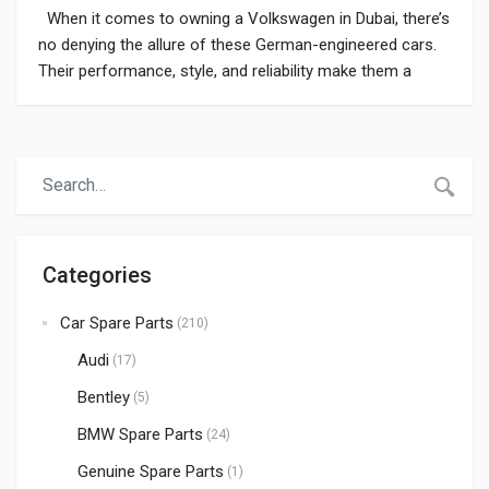
When it comes to owning a Volkswagen in Dubai, there’s
no denying the allure of these German-engineered cars.
Their performance, style, and reliability make them a
popular choice among Dubai’s car enthusiasts. However,
like any vehicle, Volkswagens may require occasional
maintenance and replacement of spare parts. Locating
the appropriate Volkswagen car spare parts in […]
Categories
Car Spare Parts
(210)
Audi
(17)
Bentley
(5)
BMW Spare Parts
(24)
Genuine Spare Parts
(1)