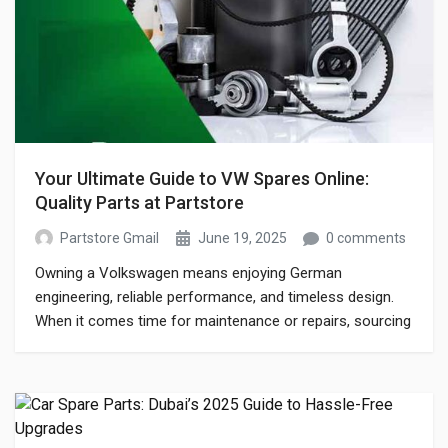
Your Ultimate Guide to VW Spares Online:
Quality Parts at Partstore
Partstore Gmail
June 19, 2025
0 comments
Owning a Volkswagen means enjoying German
engineering, reliable performance, and timeless design.
When it comes time for maintenance or repairs, sourcing
genuine vw spares online is crucial to keep your VW
running at its best. In this guide, Partstore—your trusted
vw auto spares partner—walks you through everything
you need to know about finding, ordering, and […]