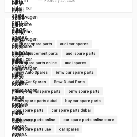
February 27, 2026
Tags
audi car spare parts
audi car spares
audi replacement parts
audi spare parts
audi spare parts online
audi spares
Bmw Auto Spares
bmw car spare parts
BMW Car Spares
Bmw Dubai Parts
bmw original spare parts
bmw spare parts
bmw spare parts dubai
buy car spare parts
car spare parts
car spare parts dubai
car spare parts online
car spare parts online store
car spare parts uae
car spares