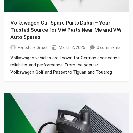
Volkswagen Car Spare Parts Dubai – Your
Trusted Source for VW Parts Near Me and VW
Auto Spares
Partstore Gmail
March 2, 2026
0 comments
Volkswagen vehicles are known for German engineering,
reliability, and performance. From the popular
Volkswagen Golf and Passat to Tiguan and Touareg
models, VW cars are widely driven across Dubai and the
UAE. However, maintaining these vehicles requires
genuine and high-quality volkswagen car spare parts
dubai drivers can trust. If you have been searching online
for […]