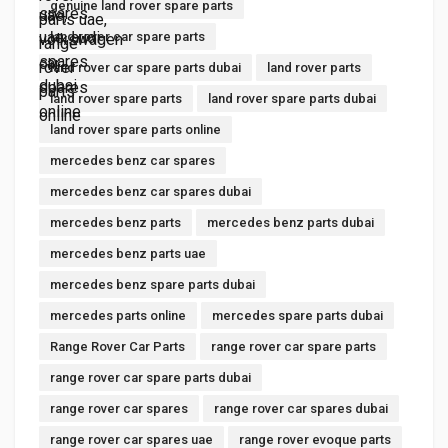
genuine land rover spare parts
land rover car spare parts
land rover car spare parts dubai
land rover parts
land rover spare parts
land rover spare parts dubai
land rover spare parts online
mercedes benz car spares
mercedes benz car spares dubai
mercedes benz parts
mercedes benz parts dubai
mercedes benz parts uae
mercedes benz spare parts dubai
mercedes parts online
mercedes spare parts dubai
Range Rover Car Parts
range rover car spare parts
range rover car spare parts dubai
range rover car spares
range rover car spares dubai
range rover car spares uae
range rover evoque parts