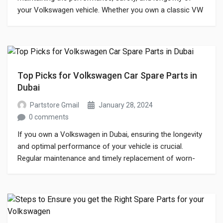
your Volkswagen vehicle. Whether you own a classic VW
Beetle or a modern Passat, having access to high-quality
parts is crucial for keeping your car in top condition. This
blog will explore everything you need to know about
Volkswagen spare […]
Top Picks for Volkswagen Car Spare Parts in
Dubai
Partstore Gmail
January 28, 2024
0 comments
If you own a Volkswagen in Dubai, ensuring the longevity
and optimal performance of your vehicle is crucial.
Regular maintenance and timely replacement of worn-
out parts are essential to keep your Volkswagen running
smoothly. With a plethora of options available in the
market, finding the right components that ensure both
reliability and authenticity can be […]