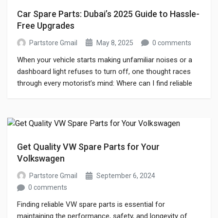
Car Spare Parts: Dubai’s 2025 Guide to Hassle-
Free Upgrades
Partstore Gmail
May 8, 2025
0 comments
When your vehicle starts making unfamiliar noises or a
dashboard light refuses to turn off, one thought races
through every motorist’s mind: Where can I find reliable
car spare parts fast? In Dubai—home to supercars,
rugged SUVs, and family sedans—having a trusted car
parts store is just as essential as having fuel in the tank.
[…]
Get Quality VW Spare Parts for Your
Volkswagen
Partstore Gmail
September 6, 2024
0 comments
Finding reliable VW spare parts is essential for
maintaining the performance, safety, and longevity of