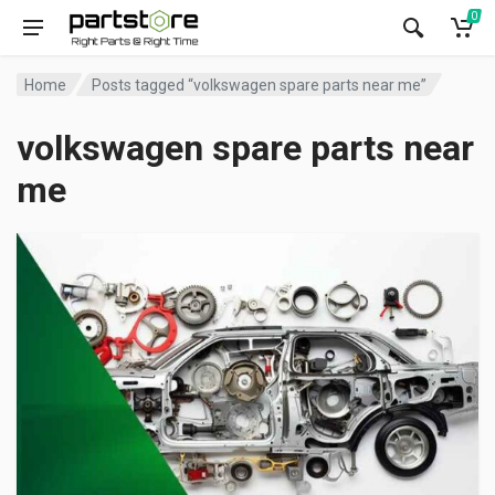
0
Home
Posts tagged “volkswagen spare parts near me”
volkswagen spare parts near
me