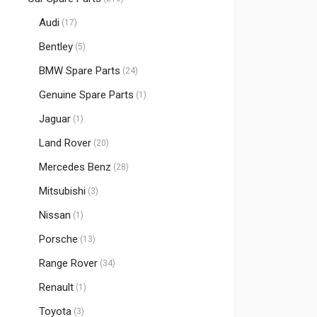
Audi
(17)
Bentley
(5)
BMW Spare Parts
(24)
Genuine Spare Parts
(1)
Jaguar
(1)
Land Rover
(20)
Mercedes Benz
(28)
Mitsubishi
(3)
Nissan
(1)
Porsche
(13)
Range Rover
(34)
Renault
(1)
Toyota
(3)