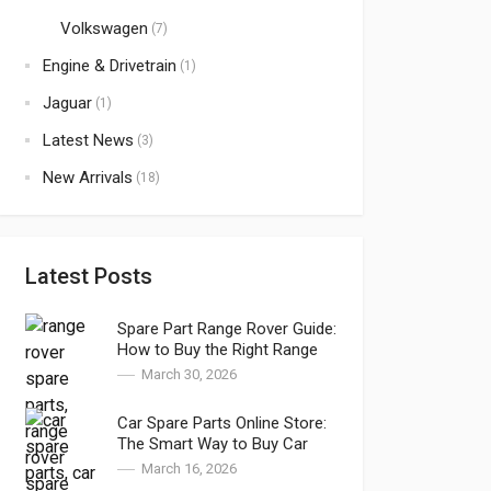
Volkswagen
(7)
Engine & Drivetrain
(1)
Jaguar
(1)
Latest News
(3)
New Arrivals
(18)
Latest Posts
Spare Part Range Rover Guide:
How to Buy the Right Range
Rover Parts and Range Rover
March 30, 2026
Genuine Parts in Dubai
Car Spare Parts Online Store:
The Smart Way to Buy Car
Spare Parts in Dubai
March 16, 2026