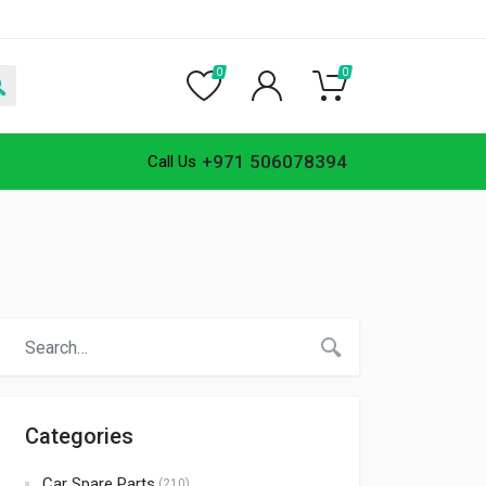
0
0
+971 506078394
Call Us
Categories
Car Spare Parts
(210)