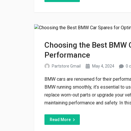
Choosing the Best BMW C
Performance
Partstore Gmail
May 4, 2024
0 
BMW cars are renowned for their performan
BMW running smoothly, it’s essential to us
replace worn-out parts or upgrade your veh
maintaining performance and safety. In this
Read More