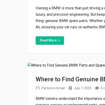
Owning a BMW is more than just driving a 
luxury, and precision engineering. But kee
thing: genuine BMW spare parts. Whether y
Ali, ensuring your car runs on authentic BM
Read More
Where to Find Genuine B
Partstore Gmail
July 7, 2025
0 
BMW owners understand the importance of
requires service or replacement parts, com