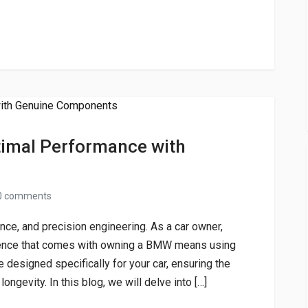
imal Performance with
0 comments
e, and precision engineering. As a car owner,
rience that comes with owning a BMW means using
 designed specifically for your car, ensuring the
ongevity. In this blog, we will delve into […]