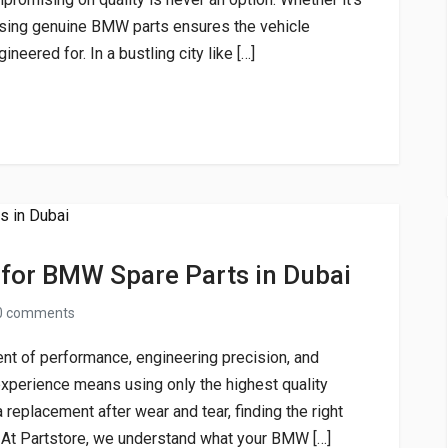
 using genuine BMW parts ensures the vehicle
neered for. In a bustling city like […]
 for BMW Spare Parts in Dubai
0 comments
ent of performance, engineering precision, and
experience means using only the highest quality
 replacement after wear and tear, finding the right
t Partstore, we understand what your BMW […]