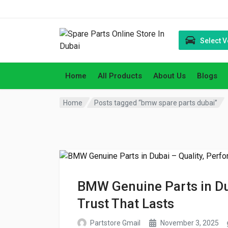
Select V
Home
All Products
About Us
Blogs
Home
Posts tagged “bmw spare parts dubai”
BMW Genuine Parts in Du
Trust That Lasts
Partstore Gmail
November 3, 2025