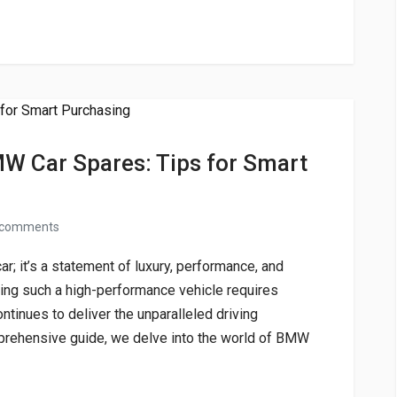
MW Car Spares: Tips for Smart
 comments
r; it’s a statement of luxury, performance, and
ing such a high-performance vehicle requires
ontinues to deliver the unparalleled driving
prehensive guide, we delve into the world of BMW