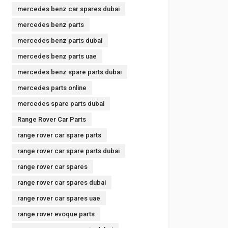
mercedes benz car spares dubai
mercedes benz parts
mercedes benz parts dubai
mercedes benz parts uae
mercedes benz spare parts dubai
mercedes parts online
mercedes spare parts dubai
Range Rover Car Parts
range rover car spare parts
range rover car spare parts dubai
range rover car spares
range rover car spares dubai
range rover car spares uae
range rover evoque parts