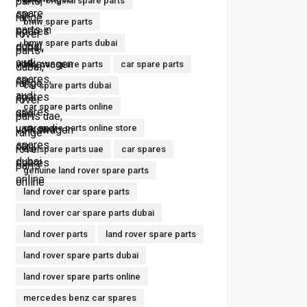
bmw original spare parts
bmw spare parts
bmw spare parts dubai
buy car spare parts
car spare parts
car spare parts dubai
car spare parts online
car spare parts online store
car spare parts uae
car spares
genuine land rover spare parts
land rover car spare parts
land rover car spare parts dubai
land rover parts
land rover spare parts
land rover spare parts dubai
land rover spare parts online
mercedes benz car spares