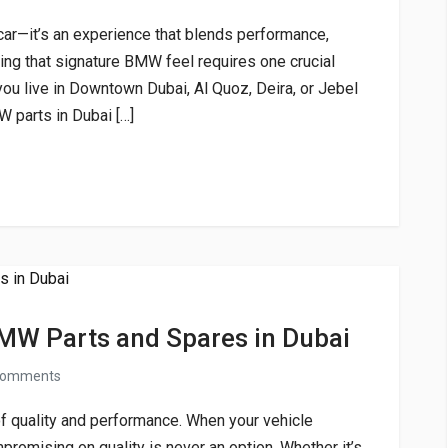
car—it’s an experience that blends performance,
ping that signature BMW feel requires one crucial
ou live in Downtown Dubai, Al Quoz, Deira, or Jebel
W parts in Dubai […]
MW Parts and Spares in Dubai
comments
 quality and performance. When your vehicle
promising on quality is never an option. Whether it’s