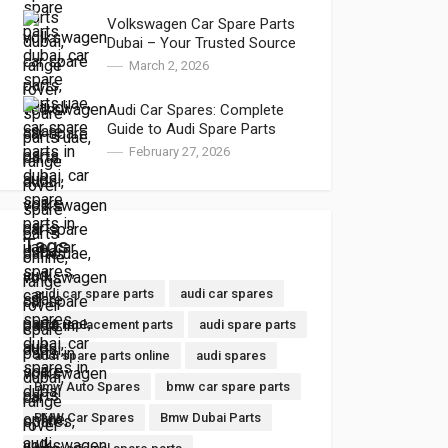
Volkswagen Car Spare Parts
Dubai – Your Trusted Source
for VW Parts Near Me and VW
March 2, 2026
Auto Spares
Audi Car Spares: Complete
Guide to Audi Spare Parts
Dubai and Audi Spare Parts
February 27, 2026
Online
Tags
audi car spare parts
audi car spares
audi replacement parts
audi spare parts
audi spare parts online
audi spares
Bmw Auto Spares
bmw car spare parts
BMW Car Spares
Bmw Dubai Parts