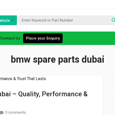
ehicle
Contact Us
Place your Enquiry
bmw spare parts dubai
bai – Quality, Performance &
0 comments