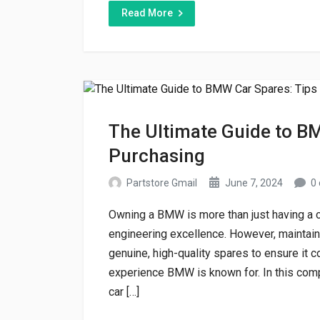
Read More
The Ultimate Guide to B
Purchasing
Partstore Gmail
June 7, 2024
0
Owning a BMW is more than just having a ca
engineering excellence. However, maintain
genuine, high-quality spares to ensure it c
experience BMW is known for. In this com
car […]