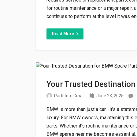
for routine maintenance or a major repair,
continues to perform at the level it was engi
Read More
Your Trusted Destination
Partstore Gmail
June 23, 2025
BMW is more than just a car—it’s a statem
luxury. For BMW owners, maintaining this 
parts. Whether it’s routine maintenance or a
BMW spares near me becomes essential. A