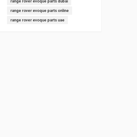
range rover evoque parts dubai
range rover evoque parts online
range rover evoque parts uae