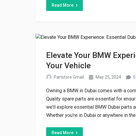
Read More
Elevate Your BMW Experie
Your Vehicle
Partstore Gmail
May 25, 2024
0
Owning a BMW in Dubai comes with a commi
Quality spare parts are essential for ensur
we’ll explore essential BMW Dubai parts an
Whether you’re in Dubai or anywhere in the
Read More