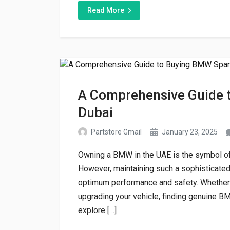
Read More
A Comprehensive Guide t
Dubai
Partstore Gmail
January 23, 2025
Owning a BMW in the UAE is the symbol of 
However, maintaining such a sophisticated 
optimum performance and safety. Whether
upgrading your vehicle, finding genuine BMW
explore […]