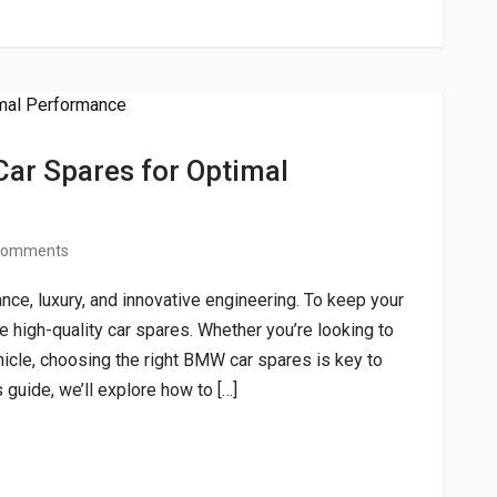
ar Spares for Optimal
comments
ce, luxury, and innovative engineering. To keep your
e high-quality car spares. Whether you’re looking to
icle, choosing the right BMW car spares is key to
 guide, we’ll explore how to […]