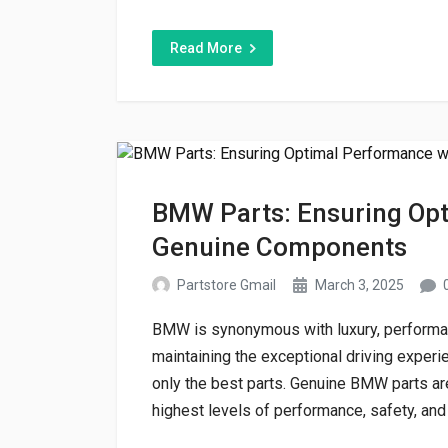
Read More
BMW Parts: Ensuring Opt
Genuine Components
Partstore Gmail
March 3, 2025
BMW is synonymous with luxury, performanc
maintaining the exceptional driving expe
only the best parts. Genuine BMW parts are
highest levels of performance, safety, and l