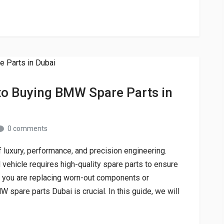
o Buying BMW Spare Parts in
0 comments
luxury, performance, and precision engineering.
vehicle requires high-quality spare parts to ensure
 you are replacing worn-out components or
 spare parts Dubai is crucial. In this guide, we will