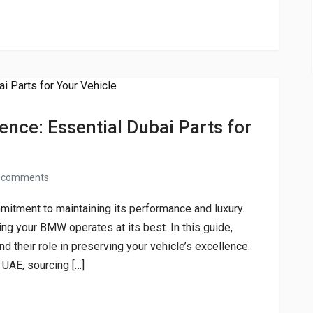
nce: Essential Dubai Parts for
 comments
tment to maintaining its performance and luxury.
ing your BMW operates at its best. In this guide,
d their role in preserving your vehicle’s excellence.
 UAE, sourcing […]