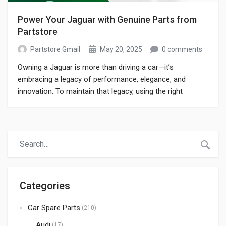
Power Your Jaguar with Genuine Parts from
Partstore
Partstore Gmail
May 20, 2025
0 comments
Owning a Jaguar is more than driving a car—it’s
embracing a legacy of performance, elegance, and
innovation. To maintain that legacy, using the right
components is vital. Whether you need jaguar car parts
for routine service or high-performance upgrades,
Partstore delivers authentic solutions that keep your
Jaguar running smoothly and looking pristine. In this
guide, […]
Categories
Car Spare Parts
(210)
Audi
(17)