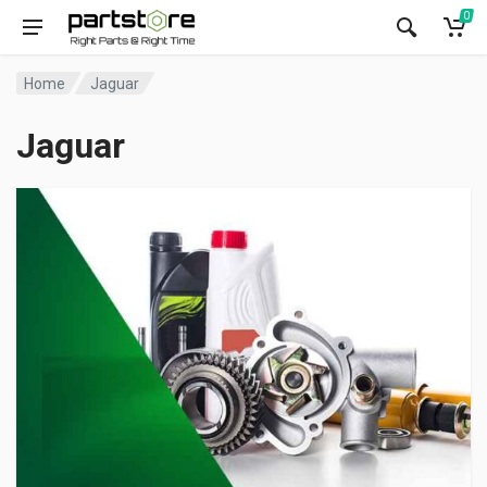
0
Home
Jaguar
Jaguar