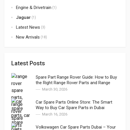
Engine & Drivetrain
(1)
Jaguar
(1)
Latest News
(3)
New Arrivals
(18)
Latest Posts
Spare Part Range Rover Guide: How to Buy
the Right Range Rover Parts and Range
Rover Genuine Parts in Dubai
March 30, 2026
Car Spare Parts Online Store: The Smart
Way to Buy Car Spare Parts in Dubai
March 16, 2026
Volkswagen Car Spare Parts Dubai – Your