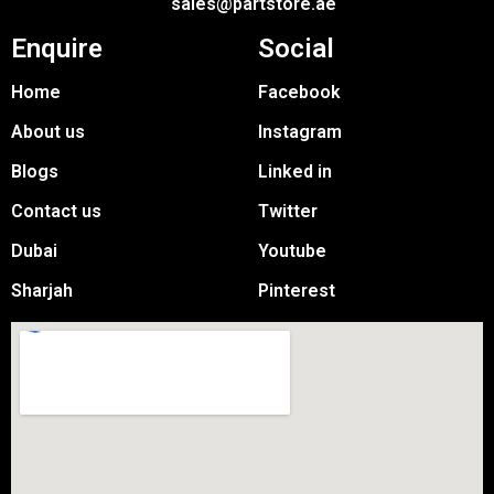
sales@partstore.ae
Enquire
Social
Home
Facebook
About us
Instagram
Blogs
Linked in
Contact us
Twitter
Dubai
Youtube
Sharjah
Pinterest