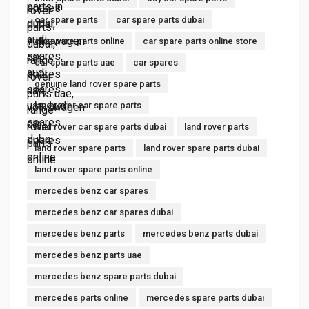
car spare parts
car spare parts dubai
car spare parts online
car spare parts online store
car spare parts uae
car spares
genuine land rover spare parts
land rover car spare parts
land rover car spare parts dubai
land rover parts
land rover spare parts
land rover spare parts dubai
land rover spare parts online
mercedes benz car spares
mercedes benz car spares dubai
mercedes benz parts
mercedes benz parts dubai
mercedes benz parts uae
mercedes benz spare parts dubai
mercedes parts online
mercedes spare parts dubai