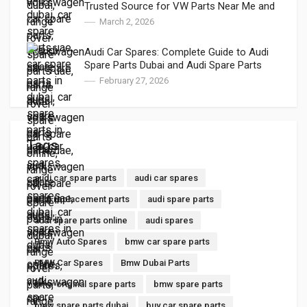
Trusted Source for VW Parts Near Me and
VW Auto Spares
March 2, 2026
Audi Car Spares: Complete Guide to Audi
Spare Parts Dubai and Audi Spare Parts
Online
February 27, 2026
Tags
audi car spare parts
audi car spares
audi replacement parts
audi spare parts
audi spare parts online
audi spares
Bmw Auto Spares
bmw car spare parts
BMW Car Spares
Bmw Dubai Parts
bmw original spare parts
bmw spare parts
bmw spare parts dubai
buy car spare parts