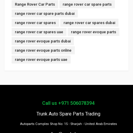
Range Rover Car Parts
range rover car spare parts
range rover car spare parts dubai
range rover car spares
range rover car spares dubai
range rover car spares uae
range rover evoque parts
range rover evoque parts dubai
range rover evoque parts online
range rover evoque parts uae
Call us +971 506078394
Trunk Auto Spare Parts Trading
Autoparts Complex Shop No: 15 - Sharjah - United Arab Emirates