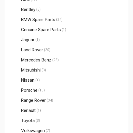
Bentley
(5)
BMW Spare Parts
(24)
Genuine Spare Parts
(1)
Jaguar
(1)
Land Rover
(20)
Mercedes Benz
(28)
Mitsubishi
(3)
Nissan
(1)
Porsche
(13)
Range Rover
(34)
Renault
(1)
Toyota
(3)
Volkswagen
(7)