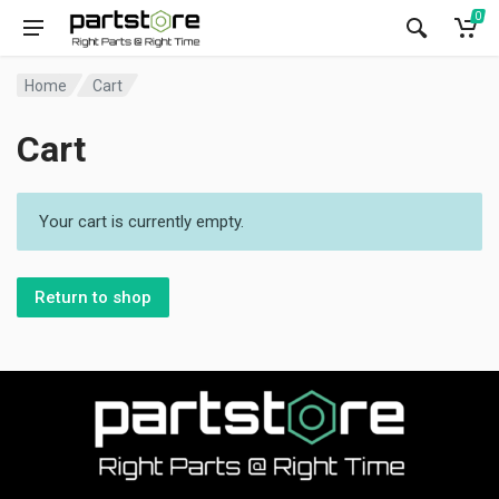
0
Home
Cart
Cart
Your cart is currently empty.
Return to shop