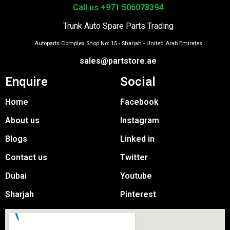
Call us +971 506078394
Trunk Auto Spare Parts Trading
Autoparts Complex Shop No: 15 - Sharjah - United Arab Emirates
sales@partstore.ae
Enquire
Social
Home
Facebook
About us
Instagram
Blogs
Linked in
Contact us
Twitter
Dubai
Youtube
Sharjah
Pinterest