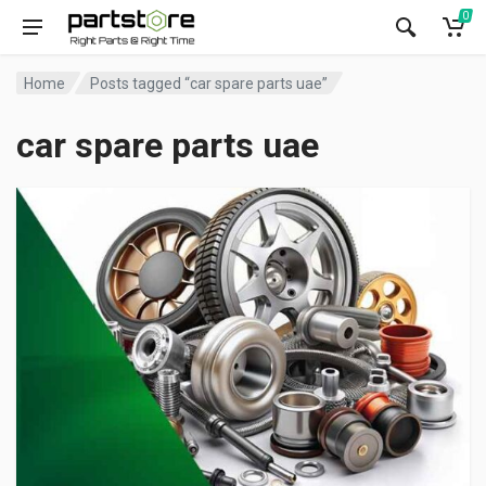
0
Home
Posts tagged “car spare parts uae”
car spare parts uae