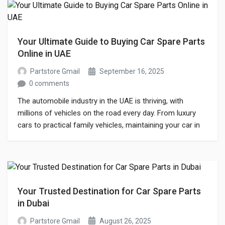
Your Ultimate Guide to Buying Car Spare Parts
Online in UAE
Partstore Gmail
September 16, 2025
0 comments
The automobile industry in the UAE is thriving, with
millions of vehicles on the road every day. From luxury
cars to practical family vehicles, maintaining your car in
top condition is essential. One of the most crucial
aspects of car maintenance is finding reliable car spare
parts. Whether you are a car enthusiast or an […]
Your Trusted Destination for Car Spare Parts
in Dubai
Partstore Gmail
August 26, 2025