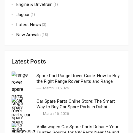
Engine & Drivetrain
(1)
Jaguar
(1)
Latest News
(3)
New Arrivals
(18)
Latest Posts
Spare Part Range Rover Guide: How to Buy
the Right Range Rover Parts and Range
Rover Genuine Parts in Dubai
March 30, 2026
Car Spare Parts Online Store: The Smart
Way to Buy Car Spare Parts in Dubai
March 16, 2026
Volkswagen Car Spare Parts Dubai – Your
Trusted Source for VW Parts Near Me and