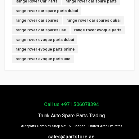
Range Rover Car Parts
range rover car spare parts
range rover car spare parts dubai
range rover car spares
range rover car spares dubai
range rover car spares uae
range rover evoque parts
range rover evoque parts dubai
range rover evoque parts online
range rover evoque parts uae
Call us +971 506078394
Trunk Auto Spare Parts Trading
Autoparts Complex Shop No: 15 - Sharjah - United Arab Emirates
sales@partstore.ae