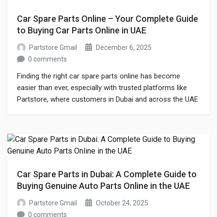
Car Spare Parts Online – Your Complete Guide
to Buying Car Parts Online in UAE
Partstore Gmail
December 6, 2025
0 comments
Finding the right car spare parts online has become
easier than ever, especially with trusted platforms like
Partstore, where customers in Dubai and across the UAE
can conveniently buy reliable parts from a single place.
Whether you are searching for genuine components,
aftermarket upgrades, or affordable alternatives for
regular maintenance, buying car parts online is […]
Car Spare Parts in Dubai: A Complete Guide to
Buying Genuine Auto Parts Online in the UAE
Partstore Gmail
October 24, 2025
0 comments