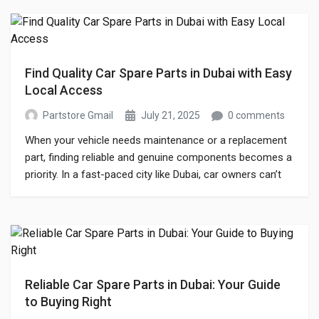
online store has reshaped the […]
Find Quality Car Spare Parts in Dubai with Easy
Local Access
Partstore Gmail
July 21, 2025
0 comments
When your vehicle needs maintenance or a replacement
part, finding reliable and genuine components becomes a
priority. In a fast-paced city like Dubai, car owners can’t
afford long delays when it comes to vehicle
performance. Whether you’re a regular driver or manage
a fleet, accessing the right car spare parts Dubai can
make all the […]
Reliable Car Spare Parts in Dubai: Your Guide
to Buying Right