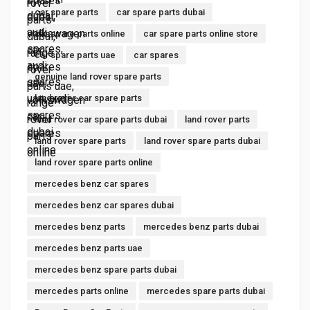
car spare parts
car spare parts dubai
car spare parts online
car spare parts online store
car spare parts uae
car spares
genuine land rover spare parts
land rover car spare parts
land rover car spare parts dubai
land rover parts
land rover spare parts
land rover spare parts dubai
land rover spare parts online
mercedes benz car spares
mercedes benz car spares dubai
mercedes benz parts
mercedes benz parts dubai
mercedes benz parts uae
mercedes benz spare parts dubai
mercedes parts online
mercedes spare parts dubai