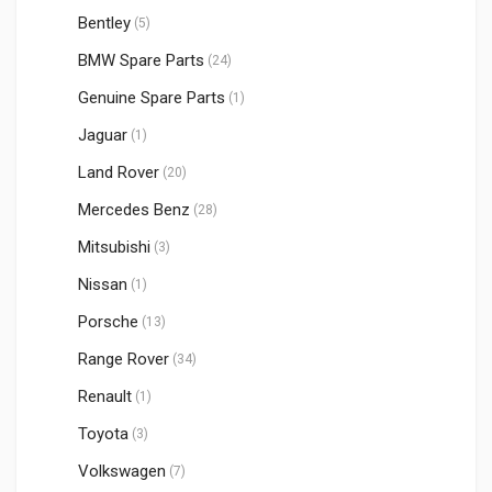
Bentley
(5)
BMW Spare Parts
(24)
Genuine Spare Parts
(1)
Jaguar
(1)
Land Rover
(20)
Mercedes Benz
(28)
Mitsubishi
(3)
Nissan
(1)
Porsche
(13)
Range Rover
(34)
Renault
(1)
Toyota
(3)
Volkswagen
(7)