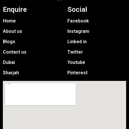
Enquire
Social
Home
Facebook
About us
Instagram
Blogs
Linked in
Contact us
Twitter
Dubai
Youtube
Sharjah
Pinterest