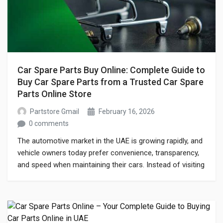
Car Spare Parts Buy Online: Complete Guide to
Buy Car Spare Parts from a Trusted Car Spare
Parts Online Store
Partstore Gmail
February 16, 2026
0 comments
The automotive market in the UAE is growing rapidly, and
vehicle owners today prefer convenience, transparency,
and speed when maintaining their cars. Instead of visiting
multiple workshops or physical markets, many drivers
now choose to car spare parts buy online through a
reliable car spare parts online store. Whether you drive a
sedan, SUV, or […]