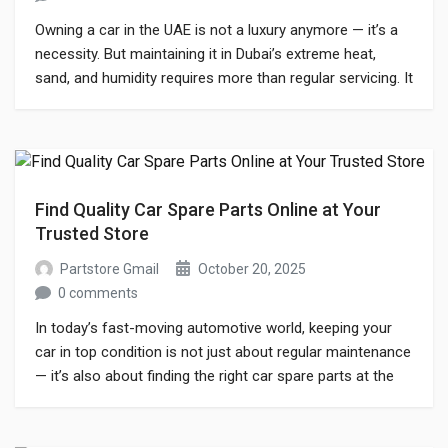
Owning a car in the UAE is not a luxury anymore — it’s a
necessity. But maintaining it in Dubai’s extreme heat,
sand, and humidity requires more than regular servicing. It
needs the right car spare parts that match your vehicle’s
performance standards and the UAE’s unique driving
conditions. If you’ve ever searched for car […]
Find Quality Car Spare Parts Online at Your
Trusted Store
Partstore Gmail
October 20, 2025
0 comments
In today’s fast-moving automotive world, keeping your
car in top condition is not just about regular maintenance
— it’s also about finding the right car spare parts at the
right time. Whether you’re a car owner who loves to
maintain your vehicle or a workshop professional seeking
reliable suppliers, choosing the best platform to buy […]