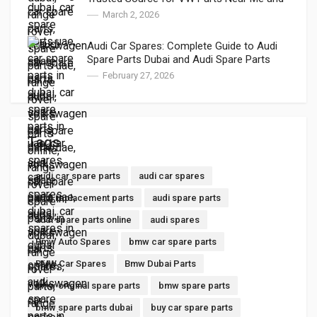
VW Auto Spares
March 2, 2026
Audi Car Spares: Complete Guide to Audi
Spare Parts Dubai and Audi Spare Parts
Online
February 27, 2026
Tags
audi car spare parts
audi car spares
audi replacement parts
audi spare parts
audi spare parts online
audi spares
Bmw Auto Spares
bmw car spare parts
BMW Car Spares
Bmw Dubai Parts
bmw original spare parts
bmw spare parts
bmw spare parts dubai
buy car spare parts