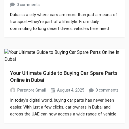
0 comments
Dubai is a city where cars are more than just a means of
transport—they’re part of a lifestyle. From daily
commuting to long desert drives, vehicles here need
proper care, maintenance, and timely replacements to
keep running smoothly. Finding reliable car spare parts
shop options is one of the biggest concerns for car
owners, especially […]
Your Ultimate Guide to Buying Car Spare Parts
Online in Dubai
Partstore Gmail
August 4, 2025
0 comments
In today’s digital world, buying car parts has never been
easier. With just a few clicks, car owners in Dubai and
across the UAE can now access a wide range of vehicle
components from trusted suppliers, all without stepping
out of their homes. The rise of every car spare parts