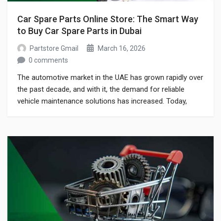
Car Spare Parts Online Store: The Smart Way
to Buy Car Spare Parts in Dubai
Partstore Gmail
March 16, 2026
0 comments
The automotive market in the UAE has grown rapidly over
the past decade, and with it, the demand for reliable
vehicle maintenance solutions has increased. Today,
drivers and car owners prefer to use a car spare parts
online store to easily find genuine parts without visiting
multiple physical shops. Whether you drive a luxury
European […]