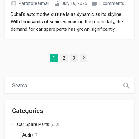
Partstore Gmail
July 16, 2025
0 comments
Dubai’s automotive culture is as dynamic as its skyline.
With thousands of vehicles cruising the roads daily, the
demand for car spare parts has grown significantly—
especially among drivers who prioritize performance,
safety, and durability. Whether you drive a luxury sedan,
an SUV, or a compact hatchback, maintaining your vehicle
1
2
3
with genuine parts is essential for […]
Next
Categories
Car Spare Parts
(210)
Audi
(17)