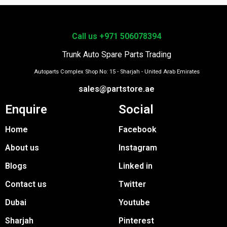
Call us +971 506078394
Trunk Auto Spare Parts Trading
Autoparts Complex Shop No: 15 - Sharjah - United Arab Emirates
sales@partstore.ae
Enquire
Social
Home
Facebook
About us
Instagram
Blogs
Linked in
Contact us
Twitter
Dubai
Youtube
Sharjah
Pinterest