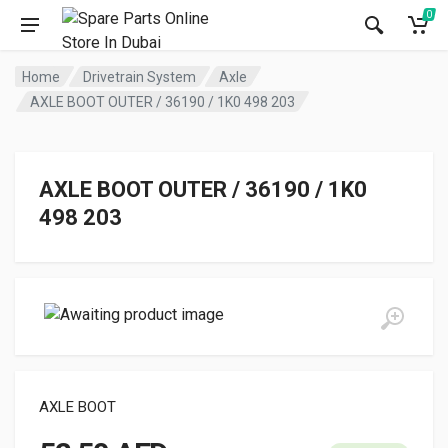
0
Home
Drivetrain System
Axle
AXLE BOOT OUTER / 36190 / 1K0 498 203
AXLE BOOT OUTER / 36190 / 1K0
498 203
AXLE BOOT