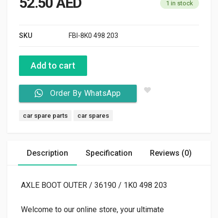
52.50
AED
1 in stock
SKU
FBI-8K0 498 203
Add to cart
Order By WhatsApp
Tags:
car spare parts
car spares
Description
Specification
Reviews (0)
AXLE BOOT OUTER / 36190 / 1K0 498 203
Welcome to our online store, your ultimate