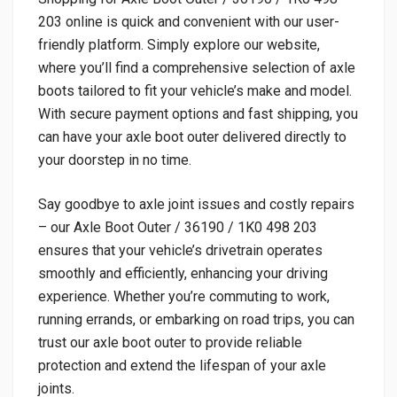
203 online is quick and convenient with our user-
friendly platform. Simply explore our website,
where you’ll find a comprehensive selection of axle
boots tailored to fit your vehicle’s make and model.
With secure payment options and fast shipping, you
can have your axle boot outer delivered directly to
your doorstep in no time.
Say goodbye to axle joint issues and costly repairs
– our Axle Boot Outer / 36190 / 1K0 498 203
ensures that your vehicle’s drivetrain operates
smoothly and efficiently, enhancing your driving
experience. Whether you’re commuting to work,
running errands, or embarking on road trips, you can
trust our axle boot outer to provide reliable
protection and extend the lifespan of your axle
joints.