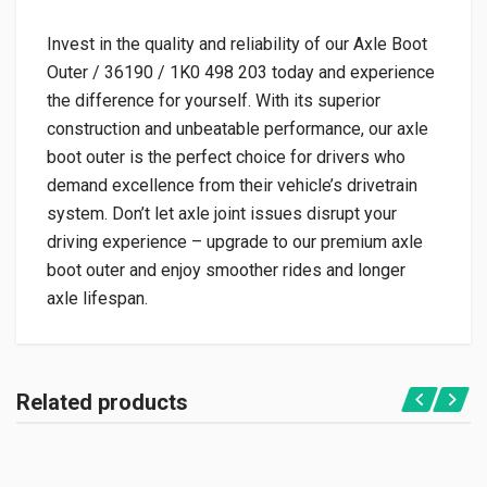
Invest in the quality and reliability of our Axle Boot
Outer / 36190 / 1K0 498 203 today and experience
the difference for yourself. With its superior
construction and unbeatable performance, our axle
boot outer is the perfect choice for drivers who
demand excellence from their vehicle’s drivetrain
system. Don’t let axle joint issues disrupt your
driving experience – upgrade to our premium axle
boot outer and enjoy smoother rides and longer
axle lifespan.
Related products