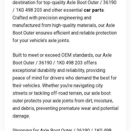
destination for top-quality Axle Boot Outer / 36190
/ 1K0 498 203 and other essential
car parts
.
Crafted with precision engineering and
manufactured from high-quality materials, our Axle
Boot Outer ensures efficient and reliable protection
for your vehicle’s axle joints.
Built to meet or exceed OEM standards, our Axle
Boot Outer / 36190 / 1K0 498 203 offers
exceptional durability and reliability, providing
peace of mind for drivers who demand the best for
their vehicles. Whether you’re navigating city
streets or tackling off-road terrain, our axle boot
outer protects your axle joints from dirt, moisture,
and debris, preventing premature wear and potential
damage.
Shopping for Axle Boot Outer / 36190 / 1K0 498