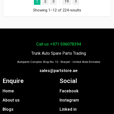
1
2
3
19
Next
…
Showing 1–12 of 224 results
Call us +971 506078394
Trunk Auto Spare Parts Trading
Autoparts Complex Shop No: 15 - Sharjah - United Arab Emirates
sales@partstore.ae
Enquire
Social
Home
Facebook
About us
Instagram
Blogs
Linked in