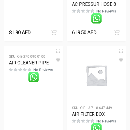
AC PRESSUR HOSE 8
No Reviews
81.90
AED
619.50
AED
SKU:
O.E-270 090 0100
AIR CLEANER PIPE
No Reviews
SKU:
O.E-13 71 8 647 449
AIR FILTER BOX
No Reviews