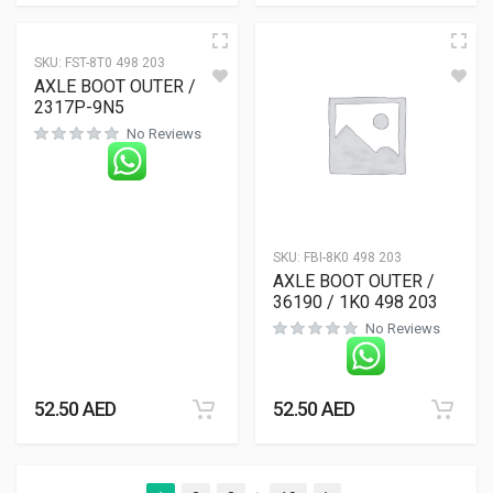
SKU:
FST-8T0 498 203
AXLE BOOT OUTER /
2317P-9N5
No Reviews
SKU:
FBI-8K0 498 203
AXLE BOOT OUTER /
36190 / 1K0 498 203
No Reviews
52.50
AED
52.50
AED