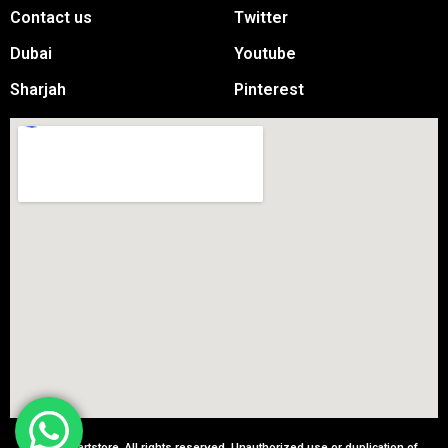
Contact us
Twitter
Dubai
Youtube
Sharjah
Pinterest
© 2025 partstore. All rights reserved. Unauthorized use or duplication of