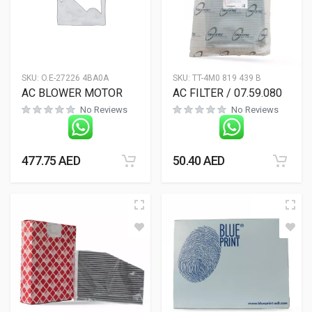
SKU:
O.E-27226 4BA0A
SKU:
TT-4M0 819 439 B
AC BLOWER MOTOR
AC FILTER / 07.59.080
No Reviews
No Reviews
477.75
AED
50.40
AED