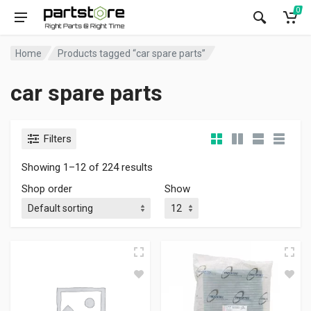
0
Home
Products tagged “car spare parts”
car spare parts
Filters
Showing 1–12 of 224 results
Shop order
Show