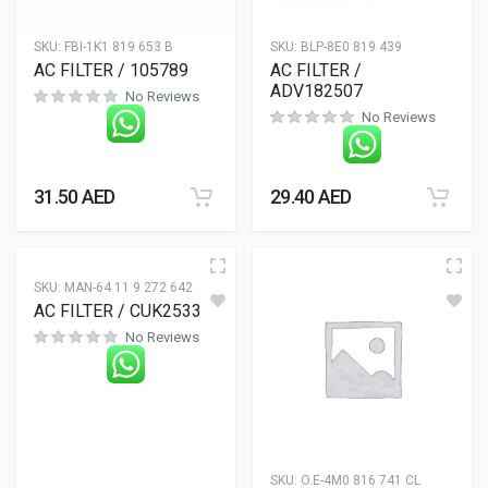
SKU:
FBI-1K1 819 653 B
SKU:
BLP-8E0 819 439
AC FILTER / 105789
AC FILTER /
ADV182507
No Reviews
No Reviews
31.50
AED
29.40
AED
SKU:
MAN-64 11 9 272 642
AC FILTER / CUK2533-2
No Reviews
SKU:
O.E-4M0 816 741 CL