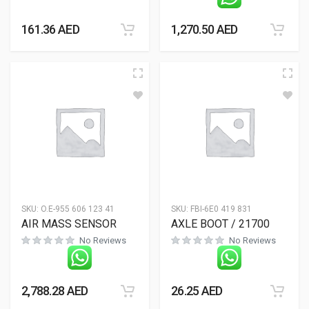
161.36
AED
1,270.50
AED
SKU:
O.E-955 606 123 41
SKU:
FBI-6E0 419 831
AIR MASS SENSOR
AXLE BOOT / 21700
No Reviews
No Reviews
2,788.28
AED
26.25
AED