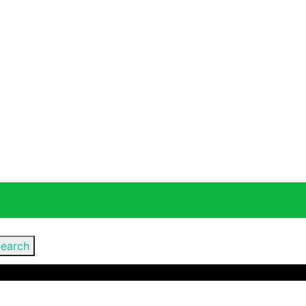
earch