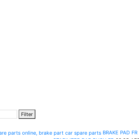
Filter
BRAKE PAD FR