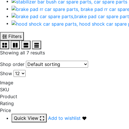
Filters
Showing all 7 results
Shop order
Show
Image
SKU
Product
Rating
Price
Quick View
Add to wishlist