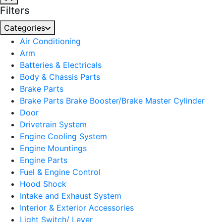
Filters
Categories
Air Conditioning
Arm
Batteries & Electricals
Body & Chassis Parts
Brake Parts
Brake Parts Brake Booster/Brake Master Cylinder
Door
Drivetrain System
Engine Cooling System
Engine Mountings
Engine Parts
Fuel & Engine Control
Hood Shock
Intake and Exhaust System
Interior & Exterior Accessories
Light Switch/ Lever