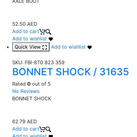
AXLE BOOT
52.50
AED
Add to cart
Add to wishlist
Quick View
Add to wishlist
SKU:
FBI-8T0 823 359
BONNET SHOCK / 31635
Rated
0
out of 5
No Reviews
BONNET SHOCK
62.79
AED
Add to cart
Add to wishlist