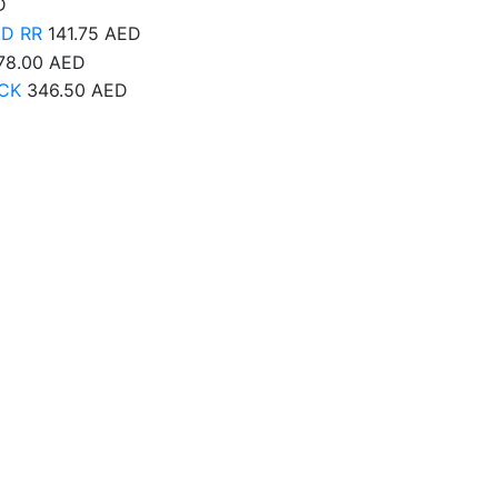
D
AD RR
141.75
AED
78.00
AED
CK
346.50
AED