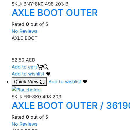
SKU:
BNY-8K0 498 203 B
AXLE BOOT OUTER
Rated
0
out of 5
No Reviews
AXLE BOOT
52.50
AED
Add to cart
Add to wishlist
Quick View
Add to wishlist
SKU:
FBI-8K0 498 203
AXLE BOOT OUTER / 36190
Rated
0
out of 5
No Reviews