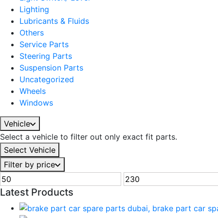
Lighting
Lubricants & Fluids
Others
Service Parts
Steering Parts
Suspension Parts
Uncategorized
Wheels
Windows
Vehicle
Select a vehicle to filter out only exact fit parts.
Select Vehicle
Filter by price
Latest Products