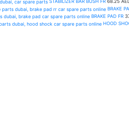
STABILIZER BAR BUSH FR
68.25
AE
BRAKE P
BRAKE PAD FR
3
HOOD SHO