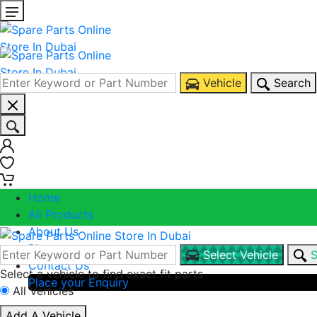
Vehicle
Search
0
0
Home
All Products
About Us
Blogs
Select Vehicle
S
Contact Us
Select a vehicle to find exact fit parts
Place your Enquiry
All Vehicles
Call Us
Add A Vehicle