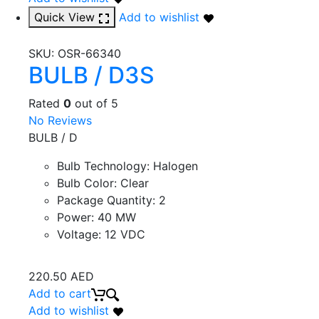
Quick View
Add to wishlist
SKU:
OSR-66340
BULB / D3S
Rated
0
out of 5
No Reviews
BULB / D
Bulb Technology
:
Halogen
Bulb Color
:
Clear
Package Quantity
:
2
Power
:
40 MW
Voltage
:
12 VDC
220.50
AED
Add to cart
Add to wishlist