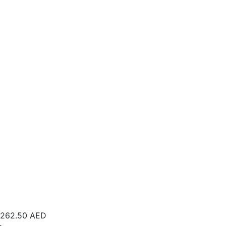
262.50
AED