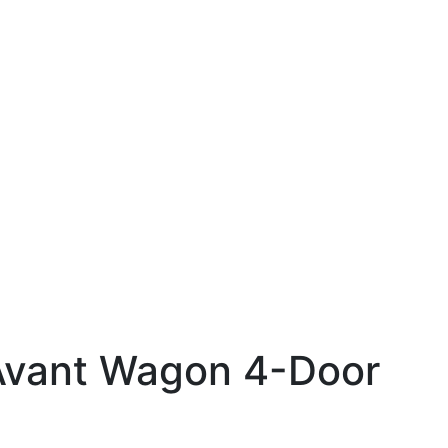
Avant Wagon 4-Door