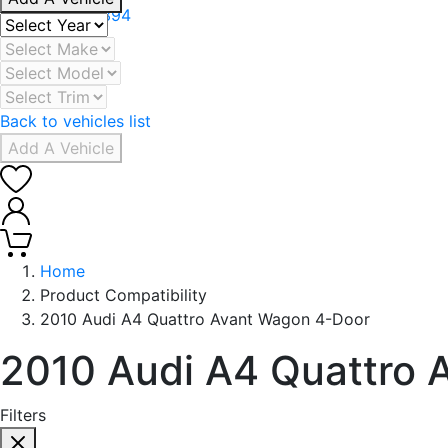
+971 506078394
Back to vehicles list
Add A Vehicle
0
0
Home
Product Compatibility
2010 Audi A4 Quattro Avant Wagon 4-Door
2010 Audi A4 Quattro 
Filters