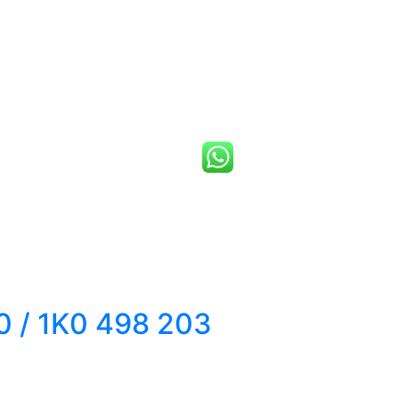
 / 1K0 498 203