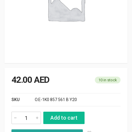
42.00
AED
10 in stock
SKU
O.E-1K0 857 561 B Y20
Add to cart