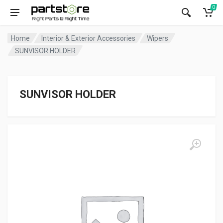
0
Home
Interior & Exterior Accessories
Wipers
SUNVISOR HOLDER
SUNVISOR HOLDER