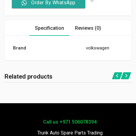
Order By WhatsApp
Specification
Reviews (0)
Brand
volkswagen
Related products
Call us +971 506078394
Trunk Auto Spare Parts Trading