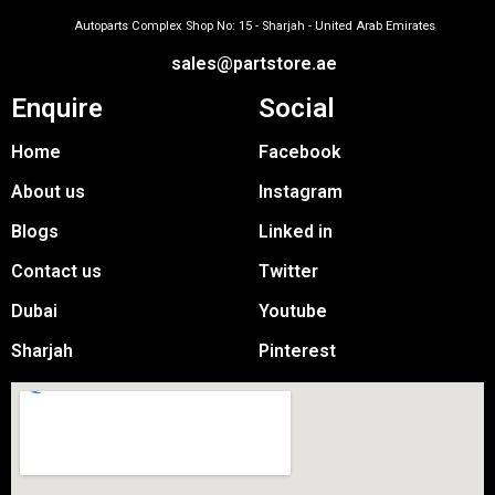
Autoparts Complex Shop No: 15 - Sharjah - United Arab Emirates
sales@partstore.ae
Enquire
Social
Home
Facebook
About us
Instagram
Blogs
Linked in
Contact us
Twitter
Dubai
Youtube
Sharjah
Pinterest