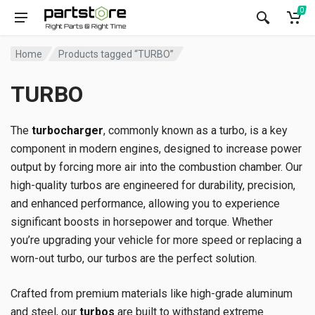
0
Home
Products tagged “TURBO”
TURBO
The
turbocharger
, commonly known as a turbo, is a key
component in modern engines, designed to increase power
output by forcing more air into the combustion chamber. Our
high-quality turbos are engineered for durability, precision,
and enhanced performance, allowing you to experience
significant boosts in horsepower and torque. Whether
you’re upgrading your vehicle for more speed or replacing a
worn-out turbo, our turbos are the perfect solution.
Crafted from premium materials like high-grade aluminum
and steel, our
turbos
are built to withstand extreme