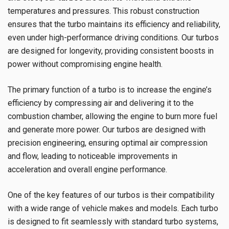
temperatures and pressures. This robust construction
ensures that the turbo maintains its efficiency and reliability,
even under high-performance driving conditions. Our turbos
are designed for longevity, providing consistent boosts in
power without compromising engine health.
The primary function of a turbo is to increase the engine’s
efficiency by compressing air and delivering it to the
combustion chamber, allowing the engine to burn more fuel
and generate more power. Our turbos are designed with
precision engineering, ensuring optimal air compression
and flow, leading to noticeable improvements in
acceleration and overall engine performance.
One of the key features of our turbos is their compatibility
with a wide range of vehicle makes and models. Each turbo
is designed to fit seamlessly with standard turbo systems,