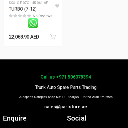
SKU:
O.E-07C 145 061 AE
TURBO (7-12)
No Reviews
22,068.90
AED
Call us +971 506078394
Trunk Auto Spare Parts Trading
Autoparts Complex Shop No: 15 - Sharjah - United Arab Emirates
sales@partstore.ae
Enquire
Social