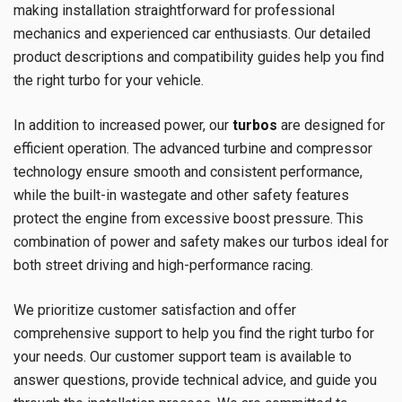
making installation straightforward for professional
mechanics and experienced car enthusiasts. Our detailed
product descriptions and compatibility guides help you find
the right turbo for your vehicle.
In addition to increased power, our
turbos
are designed for
efficient operation. The advanced turbine and compressor
technology ensure smooth and consistent performance,
while the built-in wastegate and other safety features
protect the engine from excessive boost pressure. This
combination of power and safety makes our turbos ideal for
both street driving and high-performance racing.
We prioritize customer satisfaction and offer
comprehensive support to help you find the right turbo for
your needs. Our customer support team is available to
answer questions, provide technical advice, and guide you