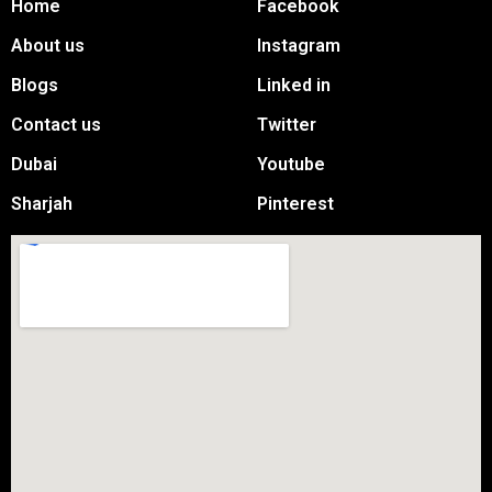
Home
Facebook
About us
Instagram
Blogs
Linked in
Contact us
Twitter
Dubai
Youtube
Sharjah
Pinterest