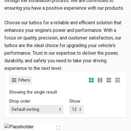
through the installation process. We are committed to
ensuring you have a positive experience with our products.
Choose our turbos for a reliable and efficient solution that
enhances your engine’s power and performance. With a
focus on quality, precision, and customer satisfaction, our
turbos are the ideal choice for upgrading your vehicle’s
performance. Trust in our expertise to deliver the power,
durability, and safety you need to take your driving
experience to the next level.
Filters
Showing the single result
Shop order
Show