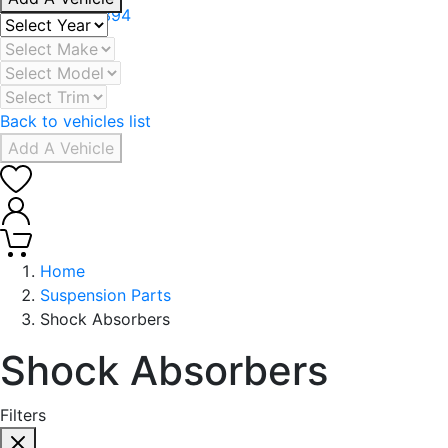
+971 506078394
Back to vehicles list
Add A Vehicle
0
0
Home
Suspension Parts
Shock Absorbers
Shock Absorbers
Filters