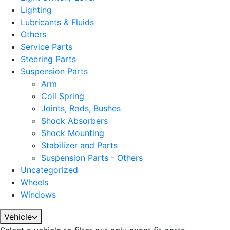
Lighting
Lubricants & Fluids
Others
Service Parts
Steering Parts
Suspension Parts
Arm
Coil Spring
Joints, Rods, Bushes
Shock Absorbers
Shock Mounting
Stabilizer and Parts
Suspension Parts - Others
Uncategorized
Wheels
Windows
Vehicle