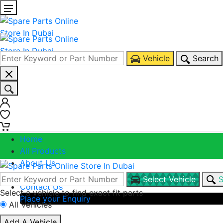
Vehicle
Search
0
0
Home
All Products
About Us
Blogs
Select Vehicle
S
Contact Us
Select a vehicle to find exact fit parts
Place your Enquiry
All Vehicles
Call Us
Add A Vehicle