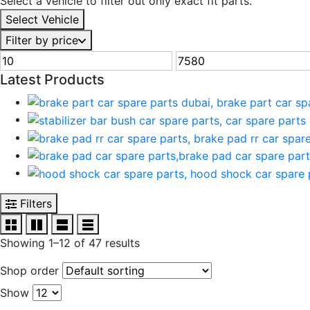
Select a vehicle to filter out only exact fit parts.
Select Vehicle
Filter by price
Min
Max
price
price
Latest Products
Filters
Showing 1–12 of 47 results
Shop order
Show