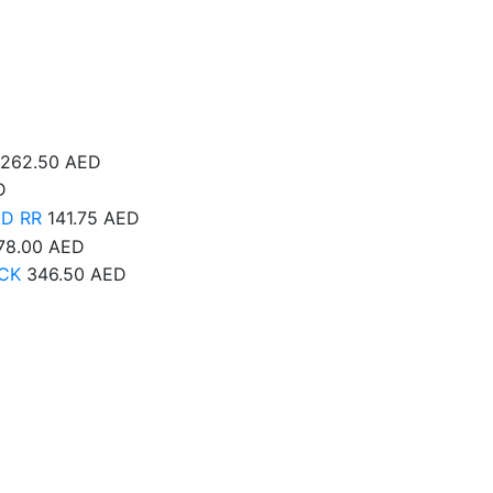
262.50
AED
D
AD RR
141.75
AED
78.00
AED
CK
346.50
AED