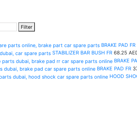
Filter
BRAKE PAD FR
STABILIZER BAR BUSH FR
68.25
AE
BRAKE P
BRAKE PAD FR
3
HOOD SHO