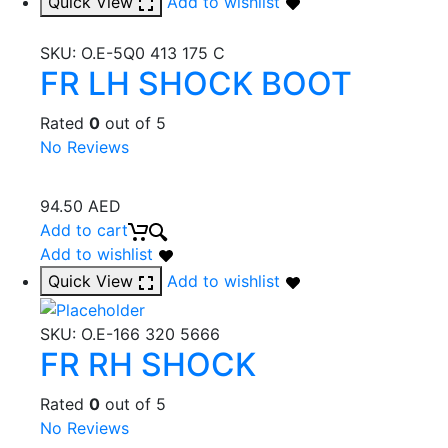
Quick View
Add to wishlist
SKU:
O.E-5Q0 413 175 C
FR LH SHOCK BOOT
Rated
0
out of 5
No Reviews
94.50
AED
Add to cart
Add to wishlist
Quick View
Add to wishlist
SKU:
O.E-166 320 5666
FR RH SHOCK
Rated
0
out of 5
No Reviews