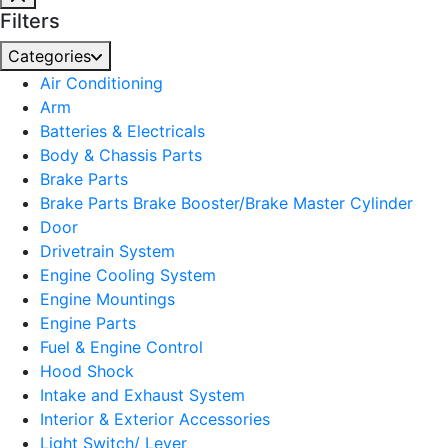
Filters
Categories
Air Conditioning
Arm
Batteries & Electricals
Body & Chassis Parts
Brake Parts
Brake Parts Brake Booster/Brake Master Cylinder
Door
Drivetrain System
Engine Cooling System
Engine Mountings
Engine Parts
Fuel & Engine Control
Hood Shock
Intake and Exhaust System
Interior & Exterior Accessories
Light Switch/ Lever