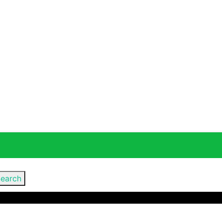
earch