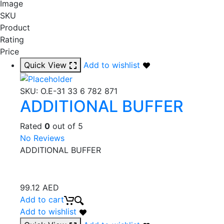
Image
SKU
Product
Rating
Price
Quick View
Add to wishlist
SKU:
O.E-31 33 6 782 871
ADDITIONAL BUFFER
Rated
0
out of 5
No Reviews
ADDITIONAL BUFFER
99.12
AED
Add to cart
Add to wishlist