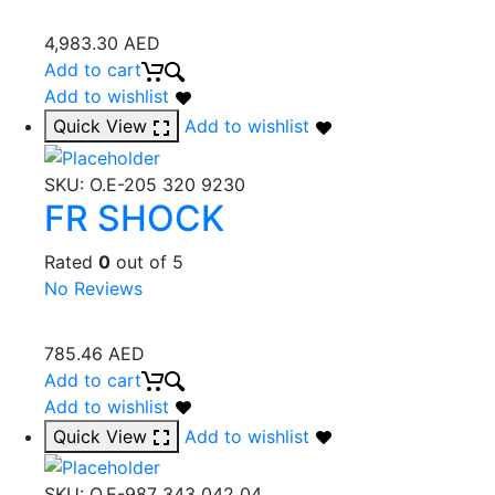
4,983.30
AED
Add to cart
Add to wishlist
Quick View
Add to wishlist
SKU:
O.E-205 320 9230
FR SHOCK
Rated
0
out of 5
No Reviews
785.46
AED
Add to cart
Add to wishlist
Quick View
Add to wishlist
SKU:
O.E-987 343 042 04