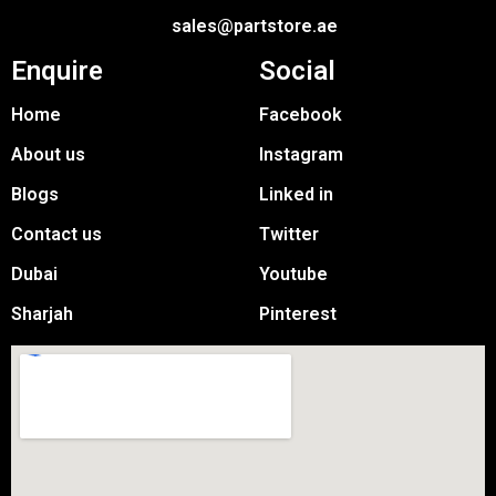
sales@partstore.ae
Enquire
Social
Home
Facebook
About us
Instagram
Blogs
Linked in
Contact us
Twitter
Dubai
Youtube
Sharjah
Pinterest