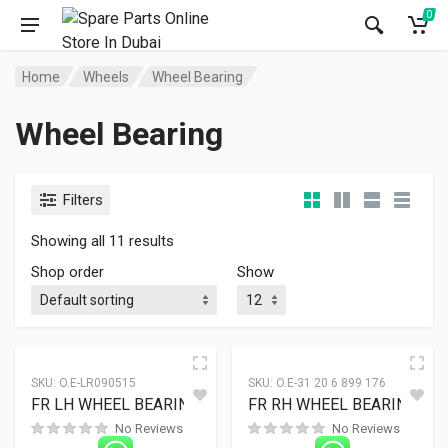
0
Home
Wheels
Wheel Bearing
Wheel Bearing
Filters
Showing all 11 results
Shop order
Show
SKU:
O.E-LR090515
SKU:
O.E-31 20 6 899 176
FR LH WHEEL BEARING
FR RH WHEEL BEARING
No Reviews
No Reviews