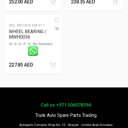
252.00
AED
238.35
AED
SKU:
MEY-8V0 598 611
WHEEL BEARING /
MWH0036
No Reviews
227.85
AED
Call us +971 506078394
Trunk Auto Spare Parts Trading
Autoparts Complex Shop No: 15 - Sharjah - United Arab Emirates