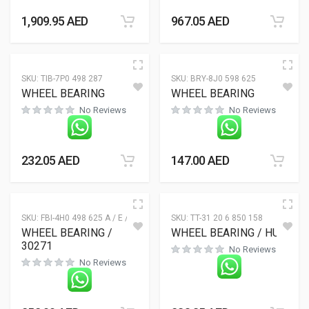
1,909.95
AED
967.05
AED
SKU:
TIB-7P0 498 287
SKU:
BRY-8J0 598 625
WHEEL BEARING
WHEEL BEARING
No Reviews
No Reviews
232.05
AED
147.00
AED
SKU:
FBI-4H0 498 625 A / E / F
SKU:
TT-31 20 6 850 158
WHEEL BEARING /
WHEEL BEARING / HUB
30271
No Reviews
No Reviews