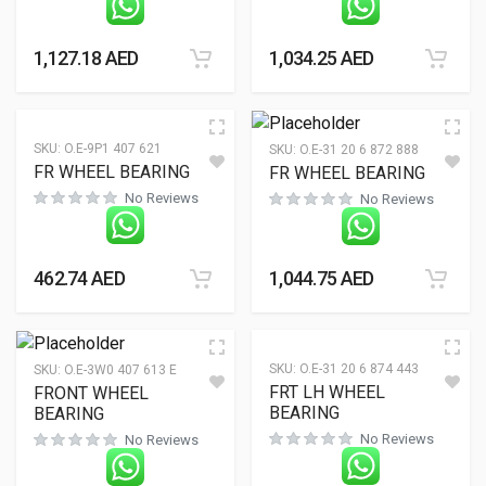
1,127.18
AED
1,034.25
AED
SKU:
O.E-9P1 407 621
SKU:
O.E-31 20 6 872 888
FR WHEEL BEARING
FR WHEEL BEARING
No Reviews
No Reviews
462.74
AED
1,044.75
AED
SKU:
O.E-31 20 6 874 443
SKU:
O.E-3W0 407 613 E
FRT LH WHEEL
FRONT WHEEL
BEARING
BEARING
No Reviews
No Reviews