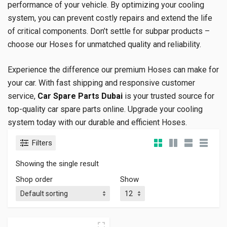
performance of your vehicle. By optimizing your cooling
system, you can prevent costly repairs and extend the life
of critical components. Don’t settle for subpar products –
choose our Hoses for unmatched quality and reliability.
Experience the difference our premium Hoses can make for
your car. With fast shipping and responsive customer
service,
Car Spare Parts Dubai
is your trusted source for
top-quality car spare parts online. Upgrade your cooling
system today with our durable and efficient Hoses.
Filters
Showing the single result
Shop order
Show