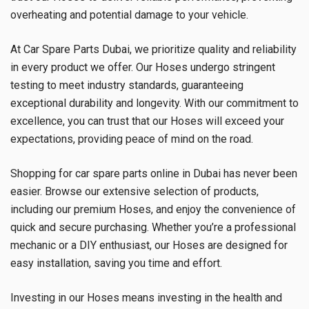
overheating and potential damage to your vehicle.
At Car Spare Parts Dubai, we prioritize quality and reliability
in every product we offer. Our Hoses undergo stringent
testing to meet industry standards, guaranteeing
exceptional durability and longevity. With our commitment to
excellence, you can trust that our Hoses will exceed your
expectations, providing peace of mind on the road.
Shopping for car spare parts online in Dubai has never been
easier. Browse our extensive selection of products,
including our premium Hoses, and enjoy the convenience of
quick and secure purchasing. Whether you’re a professional
mechanic or a DIY enthusiast, our Hoses are designed for
easy installation, saving you time and effort.
Investing in our Hoses means investing in the health and