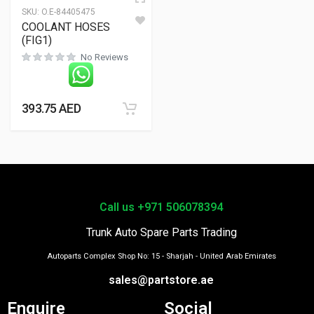
SKU:
O.E-84405475
COOLANT HOSES
(FIG1)
No Reviews
393.75
AED
Call us +971 506078394
Trunk Auto Spare Parts Trading
Autoparts Complex Shop No: 15 - Sharjah - United Arab Emirates
sales@partstore.ae
Enquire
Social