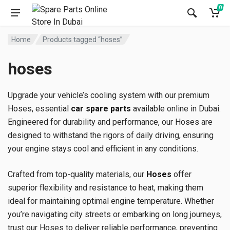
0
Home
Products tagged “hoses”
hoses
Upgrade your vehicle’s cooling system with our premium
Hoses, essential
car spare parts
available online in Dubai.
Engineered for durability and performance, our Hoses are
designed to withstand the rigors of daily driving, ensuring
your engine stays cool and efficient in any conditions.
Crafted from top-quality materials, our
Hoses
offer
superior flexibility and resistance to heat, making them
ideal for maintaining optimal engine temperature. Whether
you’re navigating city streets or embarking on long journeys,
trust our Hoses to deliver reliable performance, preventing