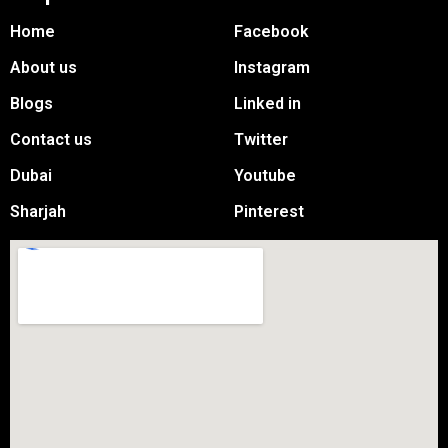
Home
Facebook
About us
Instagram
Blogs
Linked in
Contact us
Twitter
Dubai
Youtube
Sharjah
Pinterest