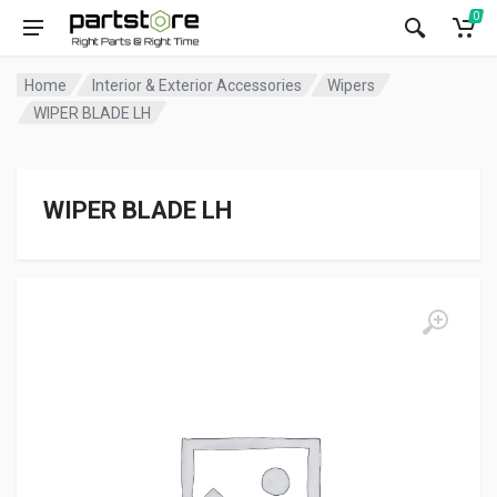
0
Home
Interior & Exterior Accessories
Wipers
WIPER BLADE LH
WIPER BLADE LH