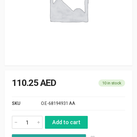
110.25
AED
10 in stock
SKU
O.E-68194931 AA
Add to cart