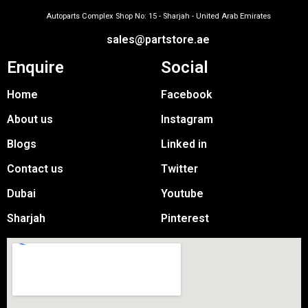
Autoparts Complex Shop No: 15 - Sharjah - United Arab Emirates
sales@partstore.ae
Enquire
Social
Home
Facebook
About us
Instagram
Blogs
Linked in
Contact us
Twitter
Dubai
Youtube
Sharjah
Pinterest