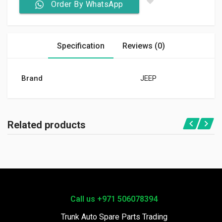
Order By WhatsApp
Specification
Reviews (0)
Brand
JEEP
Related products
Call us +971 506078394
Trunk Auto Spare Parts Trading