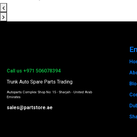
En
Ho
Call us +971 506078394
Ab
Trunk Auto Spare Parts Trading
Bl
Autoparts Complex Shop No: 15 - Sharjah - United Arab
Con
Emirates
Du
sales@partstore.ae
Sha