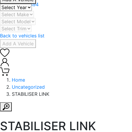
+971 506078394
Back to vehicles list
Add A Vehicle
0
0
Home
Uncategorized
STABILISER LINK
STABILISER LINK