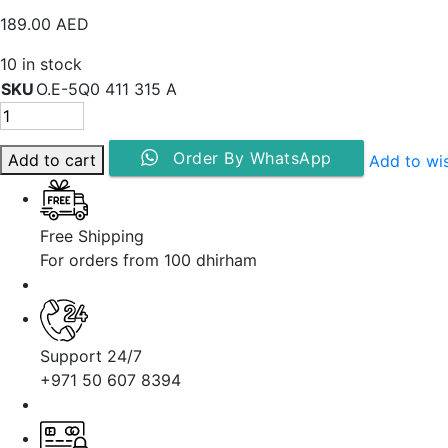
189.00
AED
10 in stock
SKU
O.E-5Q0 411 315 A
Order By WhatsApp
Add to cart
Add to wis
Free Shipping
For orders from 100 dhirham
Support 24/7
+971 50 607 8394