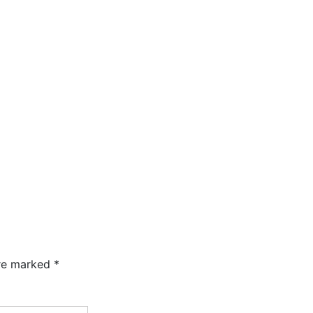
are marked
*