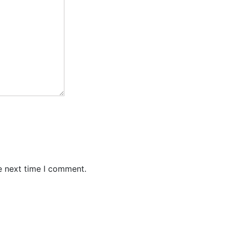
e next time I comment.