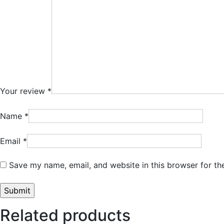
Your review
*
Name
*
Email
*
Save my name, email, and website in this browser for th
Related products