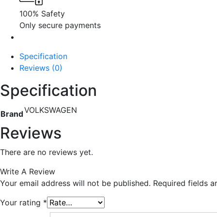
100% Safety
Only secure payments
Specification
Reviews (0)
Specification
VOLKSWAGEN
Brand
Reviews
There are no reviews yet.
Write A Review
Your email address will not be published.
Required fields 
Your rating
*