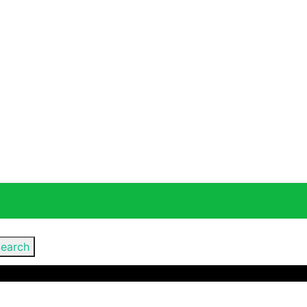
earch