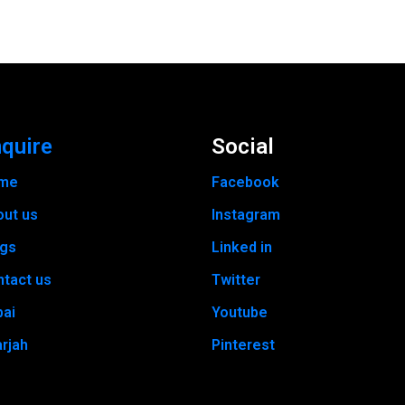
quire
Social
me
Facebook
out us
Instagram
ogs
Linked in
tact us
Twitter
bai
Youtube
rjah
Pinterest