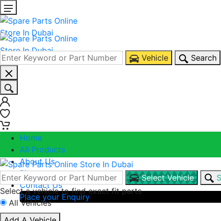
Vehicle
Search
0
0
Home
All Products
About Us
Blogs
Select Vehicle
S
Contact Us
Select a vehicle to find exact fit parts
Place your Enquiry
All Vehicles
Call Us
Add A Vehicle