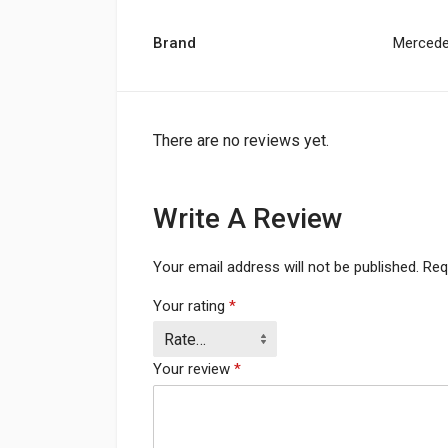
Brand
Merced
There are no reviews yet.
Write A Review
Your email address will not be published.
Req
Your rating
*
Your review
*