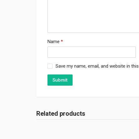
Name
*
Save my name, email, and website in thi
Related products