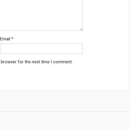
Email
*
s browser for the next time I comment.