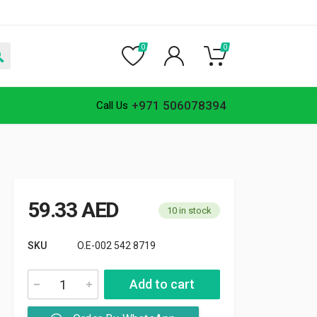
0
0
+971 506078394
Call Us
59.33
AED
10 in stock
SKU
O.E-002 542 8719
Add to cart