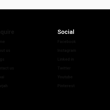
quire
Social
me
Facebook
out us
Instagram
ogs
Linked in
tact us
Twitter
bai
Youtube
rjah
Pinterest