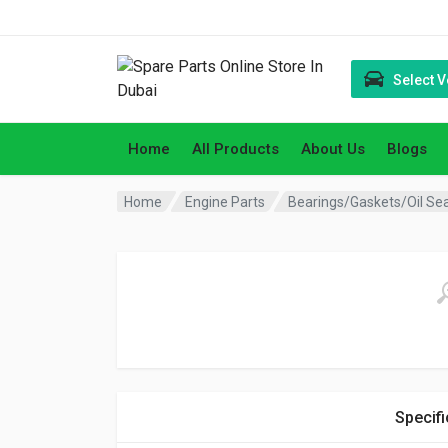
Select V
Home
All Products
About Us
Blogs
Home
Engine Parts
Bearings/Gaskets/Oil Se
Specifi