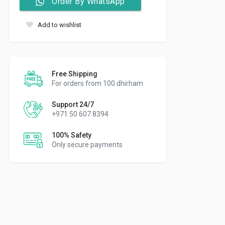
Order By WhatsApp
Add to wishlist
Free Shipping
For orders from 100 dhirham
Support 24/7
+971 50 607 8394
100% Safety
Only secure payments