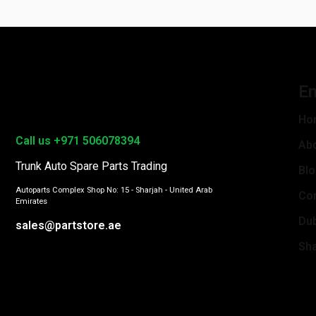
En
Ho
Call us +971 506078394
Ab
Trunk Auto Spare Parts Trading
Bl
Autoparts Complex Shop No: 15 - Sharjah - United Arab
Con
Emirates
Du
sales@partstore.ae
Sha