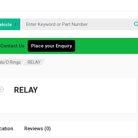
ehicle
Contact Us
Place your Enquiry
als/O Rings
RELAY
RELAY
cation
Reviews (0)