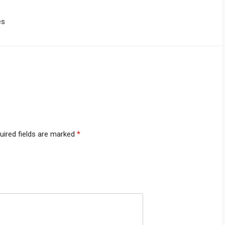
es
uired fields are marked
*