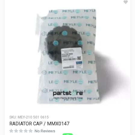
SKU:
MEY-210 501 0615
RADIATOR CAP / MMX0147
No Reviews