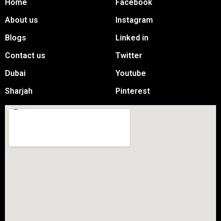
Home
Facebook
About us
Instagram
Blogs
Linked in
Contact us
Twitter
Dubai
Youtube
Sharjah
Pinterest