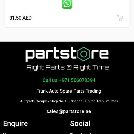
31.50
AED
Call us +971 506078394
Trunk Auto Spare Parts Trading
Autoparts Complex Shop No: 15 - Sharjah - United Arab Emirates
sales@partstore.ae
Enquire
Social