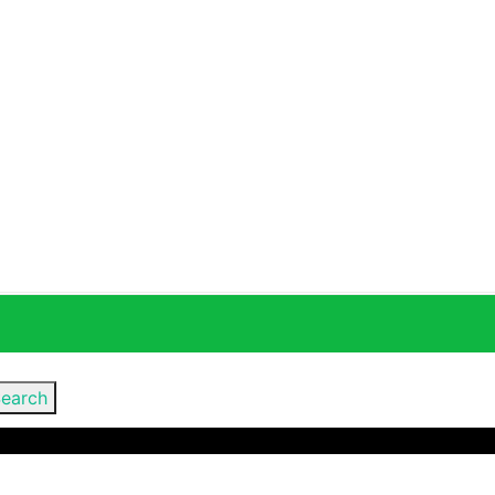
earch