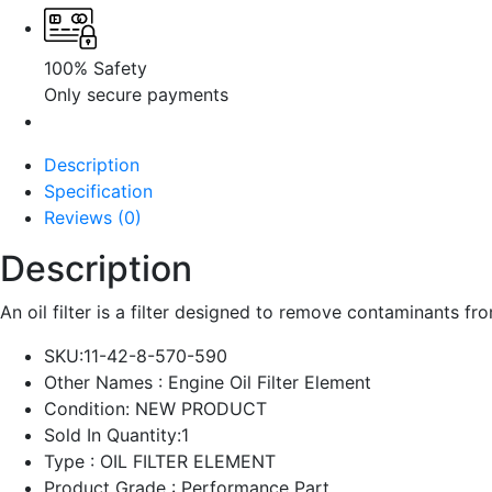
100% Safety
Only secure payments
Description
Specification
Reviews (0)
Description
An oil filter is a filter designed to remove contaminants from 
SKU:
11-42-8-570-590
Other Names :
Engine Oil Filter Element
Condition: NEW PRODUCT
Sold In Quantity:
1
Type : OIL FILTER ELEMENT
Product Grade : Performance Part