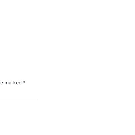
are marked
*