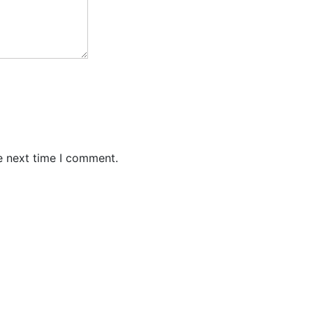
e next time I comment.