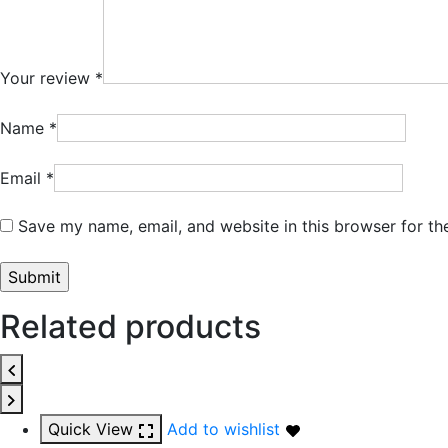
Your review
*
Name
*
Email
*
Save my name, email, and website in this browser for th
Related products
Quick View
Add to wishlist