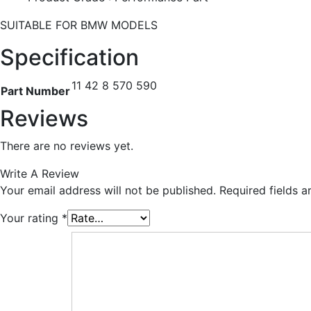
SUITABLE FOR BMW MODELS
Specification
11 42 8 570 590
Part Number
Reviews
There are no reviews yet.
Write A Review
Your email address will not be published.
Required fields 
Your rating
*