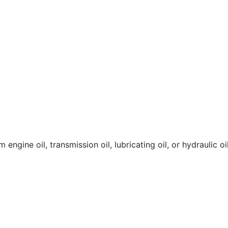
engine oil, transmission oil, lubricating oil, or hydraulic oil