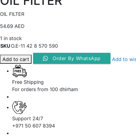
OIL FILTER
OIL FILTER
54.69
AED
1 in stock
SKU
O.E-11 42 8 570 590
Order By WhatsApp
Add to cart
Add to wis
Free Shipping
For orders from 100 dhirham
Support 24/7
+971 50 607 8394