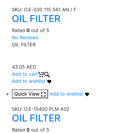
SKU:
O.E-030 115 561 AN / F
OIL FILTER
Rated
0
out of 5
No Reviews
OIL FILTER
43.05
AED
Add to cart
Add to wishlist
Quick View
Add to wishlist
SKU:
O.E-15400 PLM A02
OIL FILTER
Rated
0
out of 5