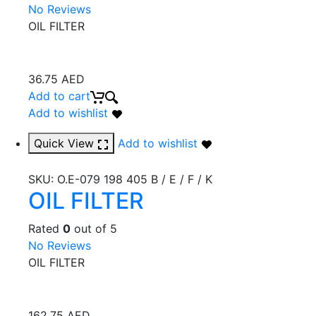
No Reviews
OIL FILTER
36.75
AED
Add to cart
Add to wishlist
Quick View
Add to wishlist
SKU:
O.E-079 198 405 B / E / F / K
OIL FILTER
Rated
0
out of 5
No Reviews
OIL FILTER
162.75
AED