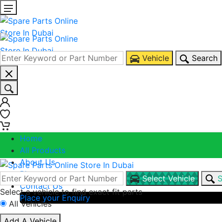
Vehicle
Search
0
0
Home
All Products
About Us
Blogs
Select Vehicle
S
Contact Us
Select a vehicle to find exact fit parts
Place your Enquiry
All Vehicles
Call Us
Add A Vehicle