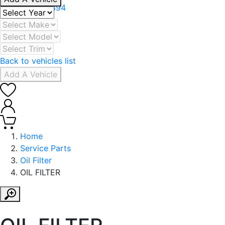
+971 506078394
Back to vehicles list
Add A Vehicle
0
0
Home
Service Parts
Oil Filter
OIL FILTER