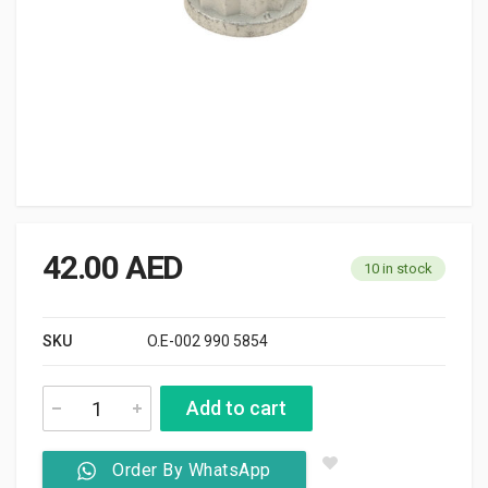
42.00
AED
10 in stock
SKU
O.E-002 990 5854
Add to cart
Order By WhatsApp