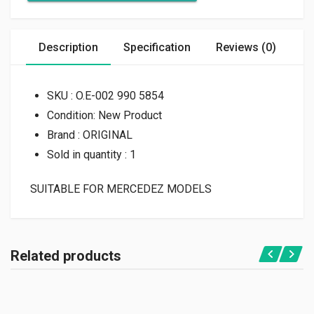
Description
Specification
Reviews (0)
SKU : O.E-002 990 5854
Condition: New Product
Brand : ORIGINAL
Sold in quantity : 1
SUITABLE FOR MERCEDEZ MODELS
Related products