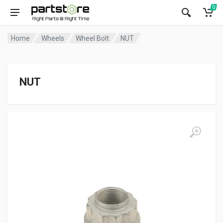
0
Home
Wheels
Wheel Bolt
NUT
NUT