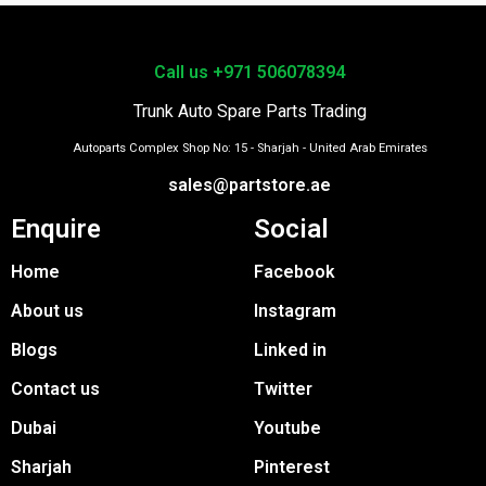
Call us +971 506078394
Trunk Auto Spare Parts Trading
Autoparts Complex Shop No: 15 - Sharjah - United Arab Emirates
sales@partstore.ae
Enquire
Social
Home
Facebook
About us
Instagram
Blogs
Linked in
Contact us
Twitter
Dubai
Youtube
Sharjah
Pinterest