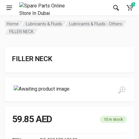
0
Home
Lubricants & Fluids
Lubricants & Fluids - Others
FILLER NECK
FILLER NECK
59.85
AED
10 in stock