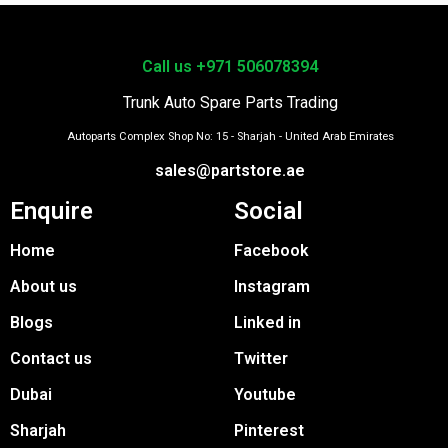
Call us +971 506078394
Trunk Auto Spare Parts Trading
Autoparts Complex Shop No: 15 - Sharjah - United Arab Emirates
sales@partstore.ae
Enquire
Social
Home
Facebook
About us
Instagram
Blogs
Linked in
Contact us
Twitter
Dubai
Youtube
Sharjah
Pinterest