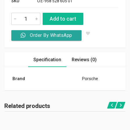
SKU
O.E-958 528 605 01
Add to cart
Order By WhatsApp
Specification
Reviews (0)
Brand
Porsche
Related products