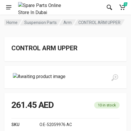
0
Home
Suspension Parts
Arm
CONTROL ARM UPPER
CONTROL ARM UPPER
261.45
AED
10 in stock
SKU
O.E-52059976 AC