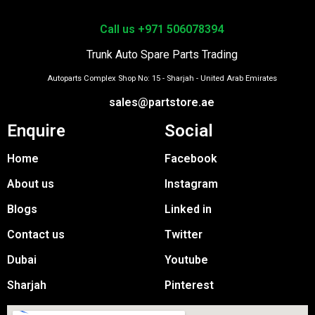
Call us +971 506078394
Trunk Auto Spare Parts Trading
Autoparts Complex Shop No: 15 - Sharjah - United Arab Emirates
sales@partstore.ae
Enquire
Social
Home
Facebook
About us
Instagram
Blogs
Linked in
Contact us
Twitter
Dubai
Youtube
Sharjah
Pinterest