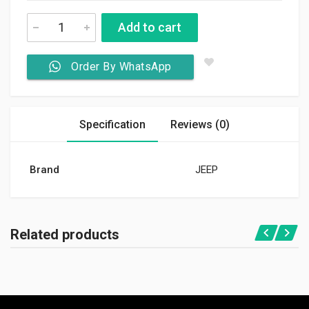
Add to cart
Order By WhatsApp
Specification
Reviews (0)
Brand
JEEP
Related products