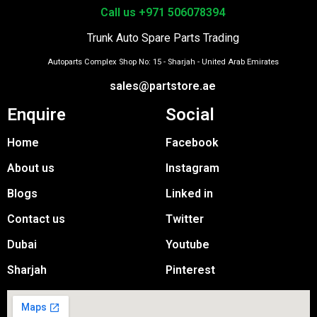
Call us +971 506078394
Trunk Auto Spare Parts Trading
Autoparts Complex Shop No: 15 - Sharjah - United Arab Emirates
sales@partstore.ae
Enquire
Social
Home
Facebook
About us
Instagram
Blogs
Linked in
Contact us
Twitter
Dubai
Youtube
Sharjah
Pinterest