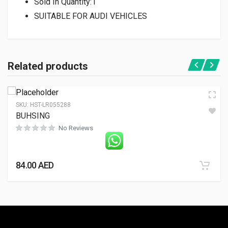
Sold In Quantity:
1
SUITABLE FOR AUDI VEHICLES
Related products
SKU:
HST-LR055288
BUHSING
No Reviews
84.00
AED