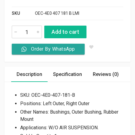
SKU
OEC-4E0 407 181 B LMI
Add to cart
Order By WhatsApp
Description
Specification
Reviews (0)
SKU: OEC-
4E0-407-181-B
Positions:
Left Outer, Right Outer
Other Names:
Bushings, Outer Bushing, Rubber
Mount
Applications:
W/O AIR SUSPENSION.