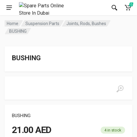
0
Home
Suspension Parts
Joints, Rods, Bushes
BUSHING
BUSHING
BUSHING
21.00
AED
4 in stock