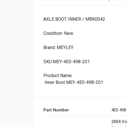
AXLE BOOT INNER / MBK0042
Condition: New
Brand: MEYLEY
SKU:MEY-4E0-498-201
Product Name:
Inner Boot MEY-4E0-498-201
Part Number
4E0 498
2004 Vo