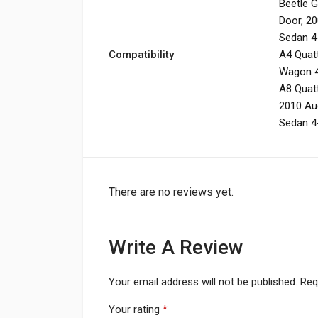
Beetle 
Door
,
20
Sedan 4
Compatibility
A4 Quatt
Wagon 
A8 Quat
2010 Au
Sedan 4
There are no reviews yet.
Write A Review
Your email address will not be published.
Req
Your rating
*