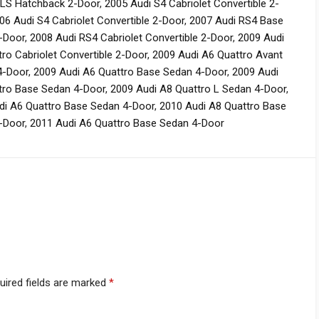
GLS Hatchback 2-Door
,
2005 Audi S4 Cabriolet Convertible 2-
06 Audi S4 Cabriolet Convertible 2-Door
,
2007 Audi RS4 Base
-Door
,
2008 Audi RS4 Cabriolet Convertible 2-Door
,
2009 Audi
ro Cabriolet Convertible 2-Door
,
2009 Audi A6 Quattro Avant
4-Door
,
2009 Audi A6 Quattro Base Sedan 4-Door
,
2009 Audi
tro Base Sedan 4-Door
,
2009 Audi A8 Quattro L Sedan 4-Door
,
di A6 Quattro Base Sedan 4-Door
,
2010 Audi A8 Quattro Base
-Door
,
2011 Audi A6 Quattro Base Sedan 4-Door
uired fields are marked
*