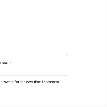
Email
*
s browser for the next time I comment.