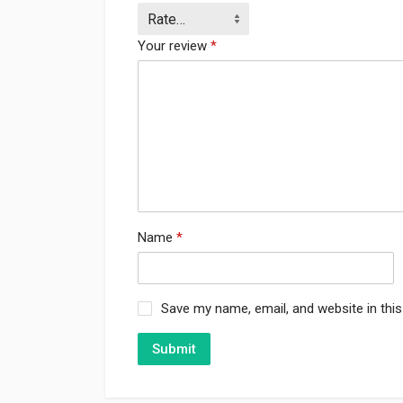
Your review
*
Name
*
Save my name, email, and website in thi