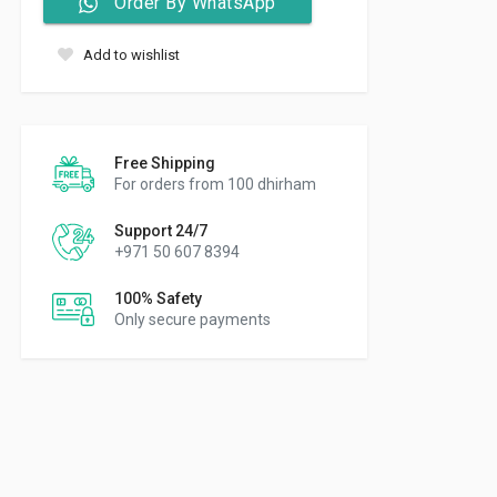
Order By WhatsApp
Add to wishlist
Free Shipping
For orders from 100 dhirham
Support 24/7
+971 50 607 8394
100% Safety
Only secure payments