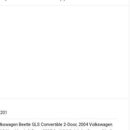
 201
lkswagen Beetle GLS Convertible 2-Door
,
2004 Volkswagen