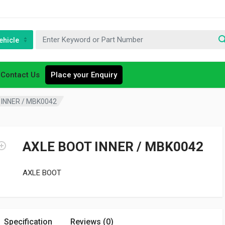
ehicle
Contact Us
Place your Enquiry
INNER / MBK0042
AXLE BOOT INNER / MBK0042
AXLE BOOT
Specification
Reviews (0)