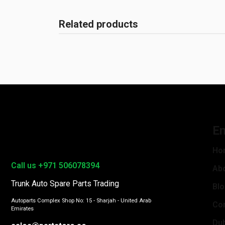
Related products
En
Ho
Call us +971 506078394
Ab
Trunk Auto Spare Parts Trading
Bl
Autoparts Complex Shop No: 15 - Sharjah - United Arab
Con
Emirates
Du