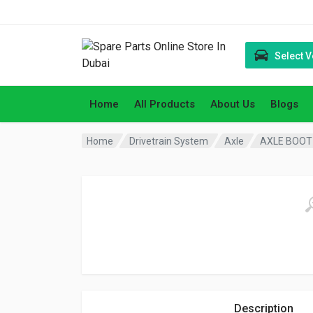
Select V
Home
All Products
About Us
Blogs
Home
Drivetrain System
Axle
AXLE BOOT 
Description