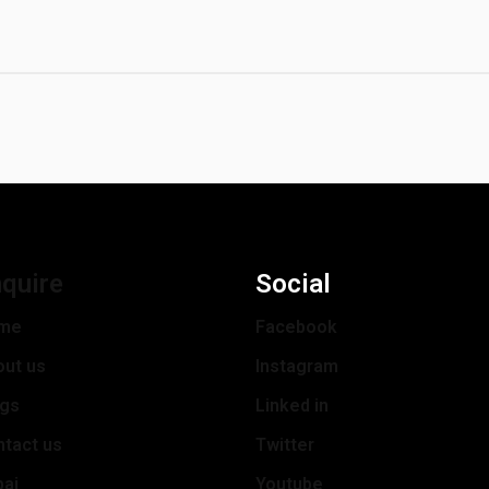
quire
Social
me
Facebook
out us
Instagram
ogs
Linked in
tact us
Twitter
bai
Youtube