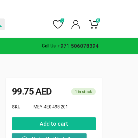
0
0
+971 506078394
Call Us
99.75
AED
1 in stock
SKU
MEY-4E0 498 201
Add to cart