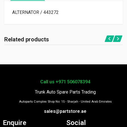
ALTERNATOR / 443272
Related products
Call us +971 506078394
Trunk Auto Spare Parts Trading
Autoparts Complex Shop No: 15 - Sharjah - United Arab Emirates
sales@partstore.ae
Enquire
Social