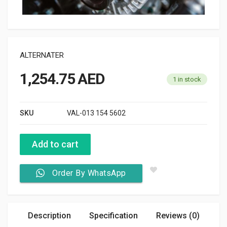
ALTERNATER
1,254.75
AED
1 in stock
SKU
VAL-013 154 5602
Add to cart
Order By WhatsApp
Description
Specification
Reviews (0)