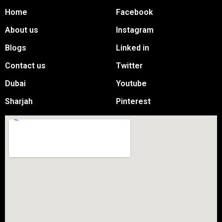
Home
Facebook
About us
Instagram
Blogs
Linked in
Contact us
Twitter
Dubai
Youtube
Sharjah
Pinterest