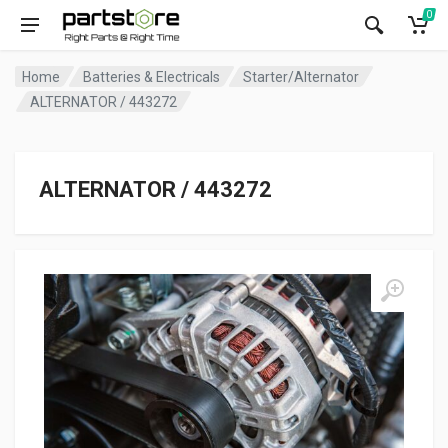
0
Home
Batteries & Electricals
Starter/Alternator
ALTERNATOR / 443272
ALTERNATOR / 443272