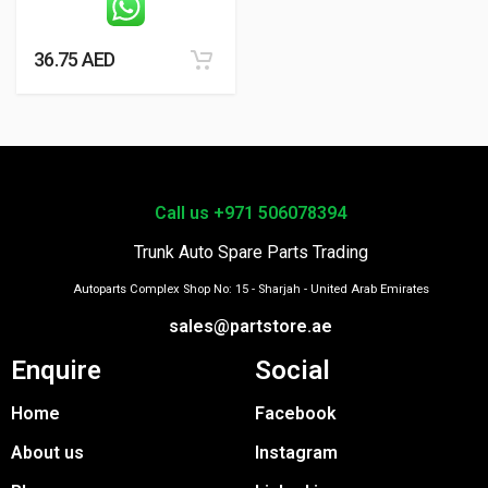
36.75
AED
Call us +971 506078394
Trunk Auto Spare Parts Trading
Autoparts Complex Shop No: 15 - Sharjah - United Arab Emirates
sales@partstore.ae
Enquire
Social
Home
Facebook
About us
Instagram