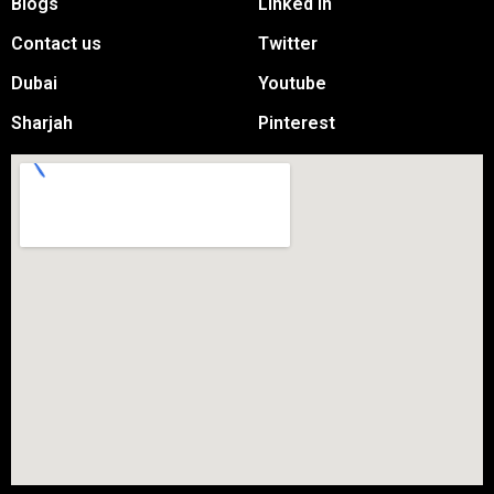
Blogs
Linked in
Contact us
Twitter
Dubai
Youtube
Sharjah
Pinterest