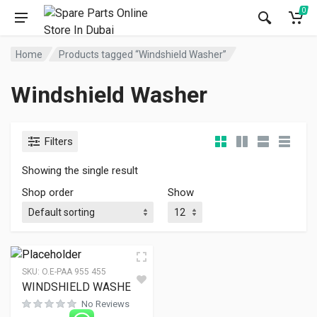
0
Home
Products tagged “Windshield Washer”
Windshield Washer
Filters
Showing the single result
Shop order
Show
SKU:
O.E-PAA 955 455
WINDSHIELD WASHER
No Reviews