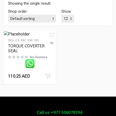
Showing the single result
Shop order
Show
SKU:
O.E-9A7 398 189
TORQUE COVERTER
SEAL
No Reviews
110.25
AED
Call us +971 506078394