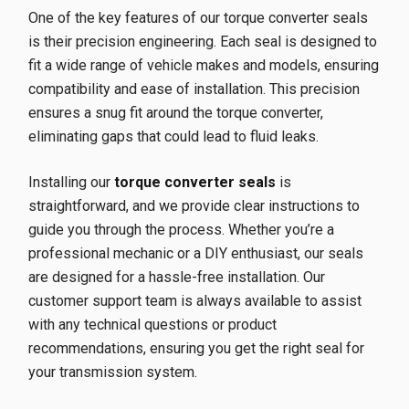
One of the key features of our torque converter seals
is their precision engineering. Each seal is designed to
fit a wide range of vehicle makes and models, ensuring
compatibility and ease of installation. This precision
ensures a snug fit around the torque converter,
eliminating gaps that could lead to fluid leaks.
Installing our
torque converter seals
is
straightforward, and we provide clear instructions to
guide you through the process. Whether you’re a
professional mechanic or a DIY enthusiast, our seals
are designed for a hassle-free installation. Our
customer support team is always available to assist
with any technical questions or product
recommendations, ensuring you get the right seal for
your transmission system.