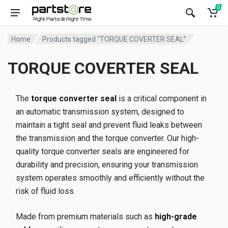
0
Home
Products tagged “TORQUE COVERTER SEAL”
TORQUE COVERTER SEAL
The
torque converter seal
is a critical component in
an automatic transmission system, designed to
maintain a tight seal and prevent fluid leaks between
the transmission and the torque converter. Our high-
quality torque converter seals are engineered for
durability and precision, ensuring your transmission
system operates smoothly and efficiently without the
risk of fluid loss.
Made from premium materials such as
high-grade