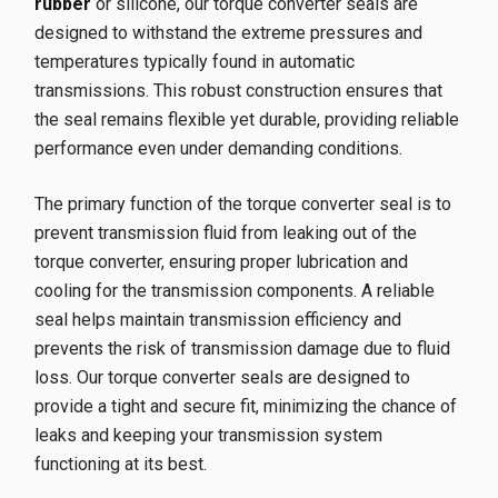
rubber
or silicone, our torque converter seals are
designed to withstand the extreme pressures and
temperatures typically found in automatic
transmissions. This robust construction ensures that
the seal remains flexible yet durable, providing reliable
performance even under demanding conditions.
The primary function of the torque converter seal is to
prevent transmission fluid from leaking out of the
torque converter, ensuring proper lubrication and
cooling for the transmission components. A reliable
seal helps maintain transmission efficiency and
prevents the risk of transmission damage due to fluid
loss. Our torque converter seals are designed to
provide a tight and secure fit, minimizing the chance of
leaks and keeping your transmission system
functioning at its best.