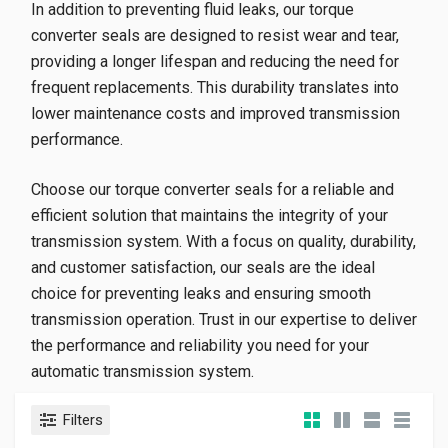
In addition to preventing fluid leaks, our torque
converter seals are designed to resist wear and tear,
providing a longer lifespan and reducing the need for
frequent replacements. This durability translates into
lower maintenance costs and improved transmission
performance.
Choose our torque converter seals for a reliable and
efficient solution that maintains the integrity of your
transmission system. With a focus on quality, durability,
and customer satisfaction, our seals are the ideal
choice for preventing leaks and ensuring smooth
transmission operation. Trust in our expertise to deliver
the performance and reliability you need for your
automatic transmission system.
Filters