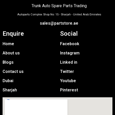
Trunk Auto Spare Parts Trading
Autoparts Complex Shop No: 15 - Sharjah - United Arab Emirates
sales@partstore.ae
Enquire
Social
Home
Facebook
About us
Instagram
Blogs
Linked in
Contact us
Twitter
Dubai
Youtube
Sharjah
Pinterest