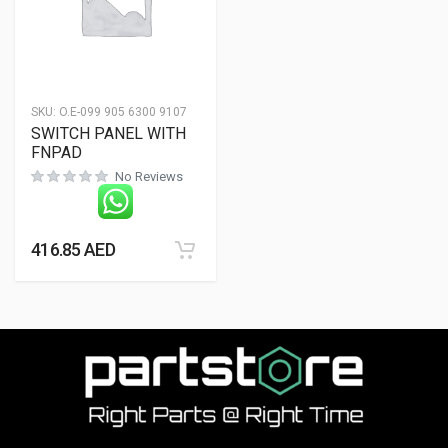
SKU:
O.E-099 905 6300 9107
SWITCH PANEL WITH
FNPAD
No Reviews
416.85
AED