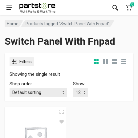
0
Home
Products tagged “Switch Panel With Fnpad”
Switch Panel With Fnpad
Filters
Showing the single result
Shop order
Show