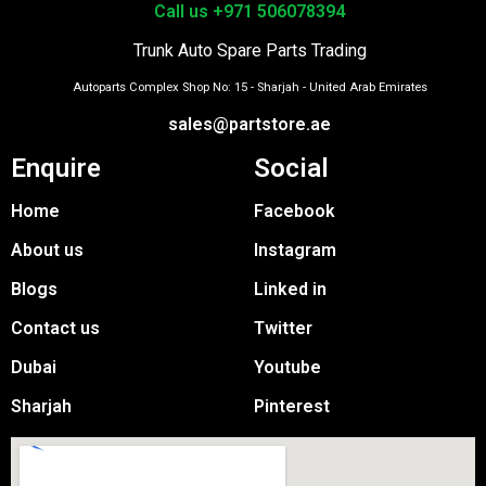
Call us +971 506078394
Trunk Auto Spare Parts Trading
Autoparts Complex Shop No: 15 - Sharjah - United Arab Emirates
sales@partstore.ae
Enquire
Social
Home
Facebook
About us
Instagram
Blogs
Linked in
Contact us
Twitter
Dubai
Youtube
Sharjah
Pinterest