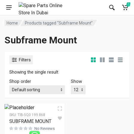
0
Home
Products tagged “Subframe Mount”
Subframe Mount
Filters
Showing the single result
Shop order
Show
SKU:
TIB-5Q0 199 868
SUBFRAME MOUNT
No Reviews