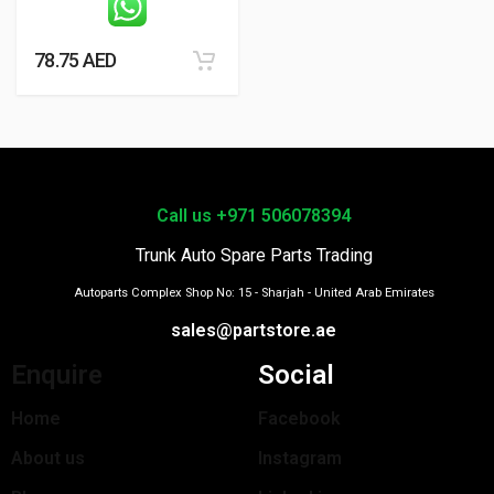
78.75
AED
Call us +971 506078394
Trunk Auto Spare Parts Trading
Autoparts Complex Shop No: 15 - Sharjah - United Arab Emirates
sales@partstore.ae
Enquire
Social
Home
Facebook
About us
Instagram