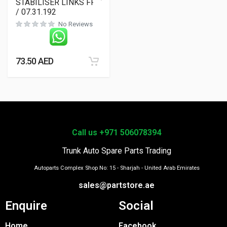
STABILISER LINKS FRT
/ 07.31.192
No Reviews
73.50
AED
Call us +971 506078394
Trunk Auto Spare Parts Trading
Autoparts Complex Shop No: 15 - Sharjah - United Arab Emirates
sales@partstore.ae
Enquire
Social
Home
Facebook