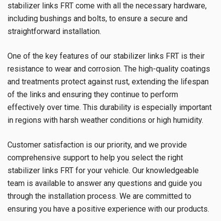
stabilizer links FRT come with all the necessary hardware,
including bushings and bolts, to ensure a secure and
straightforward installation.
One of the key features of our stabilizer links FRT is their
resistance to wear and corrosion. The high-quality coatings
and treatments protect against rust, extending the lifespan
of the links and ensuring they continue to perform
effectively over time. This durability is especially important
in regions with harsh weather conditions or high humidity.
Customer satisfaction is our priority, and we provide
comprehensive support to help you select the right
stabilizer links FRT for your vehicle. Our knowledgeable
team is available to answer any questions and guide you
through the installation process. We are committed to
ensuring you have a positive experience with our products.