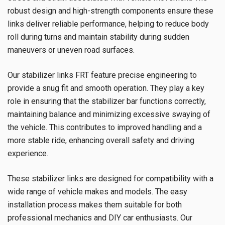
robust design and high-strength components ensure these
links deliver reliable performance, helping to reduce body
roll during turns and maintain stability during sudden
maneuvers or uneven road surfaces.
Our stabilizer links FRT feature precise engineering to
provide a snug fit and smooth operation. They play a key
role in ensuring that the stabilizer bar functions correctly,
maintaining balance and minimizing excessive swaying of
the vehicle. This contributes to improved handling and a
more stable ride, enhancing overall safety and driving
experience.
These stabilizer links are designed for compatibility with a
wide range of vehicle makes and models. The easy
installation process makes them suitable for both
professional mechanics and DIY car enthusiasts. Our