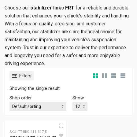
Choose our
stabilizer links FRT
for a reliable and durable
solution that enhances your vehicle’s stability and handling.
With a focus on quality, precision, and customer
satisfaction, our stabilizer links are the ideal choice for
maintaining and improving your vehicle’s suspension
system. Trust in our expertise to deliver the performance
and longevity you need for a safer and more enjoyable
driving experience.
Filters
Showing the single result
Shop order
Show
SKU:
TT-8K0 411 317 D