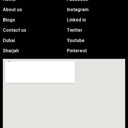
About us
Instagram
Blogs
Linked in
Contact us
Twitter
Dubai
Youtube
Sharjah
Pinterest