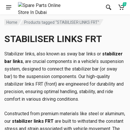
0
Home
Products tagged “STABILISER LINKS FRT”
STABILISER LINKS FRT
Stabilizer links, also known as sway bar links or
stabilizer
bar links
, are crucial components in a vehicle’s suspension
system, designed to connect the stabilizer bar (or sway
bar) to the suspension components. Our high-quality
stabilizer links FRT (front) are engineered for durability and
precision, ensuring optimal handling, stability, and ride
comfort in various driving conditions.
Constructed from premium materials like steel or aluminum,
our
stabilizer links FRT
are built to withstand the constant
stress and strain associated with vehicle movement. The