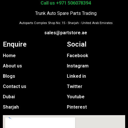
Call us +971 506078394
Trunk Auto Spare Parts Trading
Autoparts Complex Shop No: 15 - Sharjah - United Arab Emirates
sales@partstore.ae
Enquire
Social
Home
Facebook
About us
Instagram
Blogs
Linked in
Contact us
Twitter
Dubai
Youtube
Sharjah
Pinterest