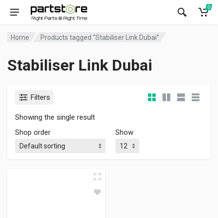
0
Home
Products tagged “Stabiliser Link Dubai”
Stabiliser Link Dubai
Filters
Showing the single result
Shop order
Show