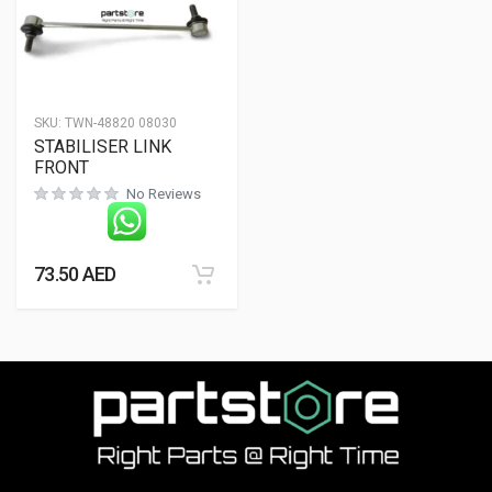
SKU:
TWN-48820 08030
STABILISER LINK
FRONT
No Reviews
73.50
AED