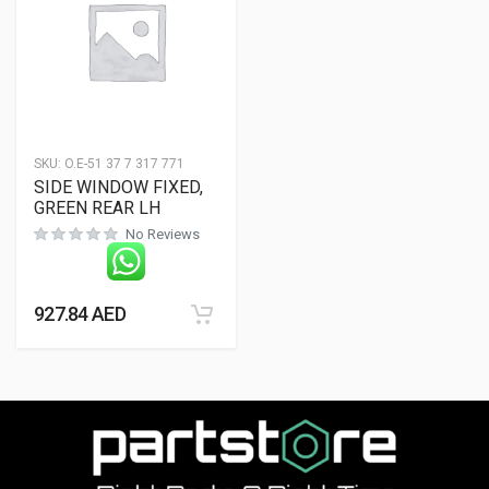
SKU:
O.E-51 37 7 317 771
SIDE WINDOW FIXED,
GREEN REAR LH
No Reviews
927.84
AED