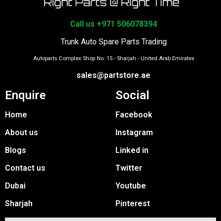
Call us +971 506078394
Trunk Auto Spare Parts Trading
Autoparts Complex Shop No: 15 - Sharjah - United Arab Emirates
sales@partstore.ae
Enquire
Social
Home
Facebook
About us
Instagram
Blogs
Linked in
Contact us
Twitter
Dubai
Youtube
Sharjah
Pinterest