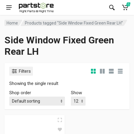
0
Home
Products tagged “Side Window Fixed Green Rear LH”
Side Window Fixed Green
Rear LH
Filters
Showing the single result
Shop order
Show