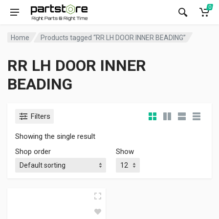
0
Home
Products tagged “RR LH DOOR INNER BEADING”
RR LH DOOR INNER
BEADING
Filters
Showing the single result
Shop order
Show