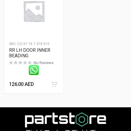
SKU:
O.E-51 76 7 318 510
RR LH DOOR INNER
BEADING
No Reviews
126.00
AED