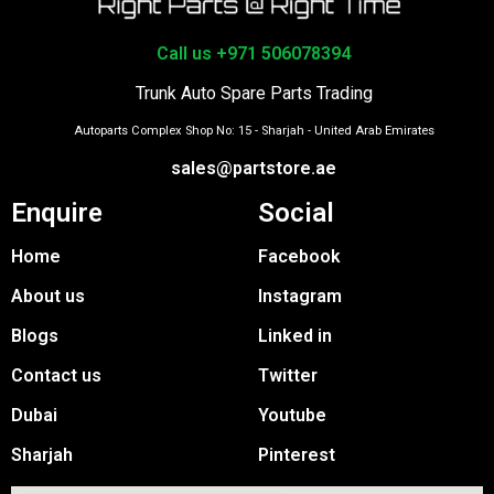
Call us +971 506078394
Trunk Auto Spare Parts Trading
Autoparts Complex Shop No: 15 - Sharjah - United Arab Emirates
sales@partstore.ae
Enquire
Social
Home
Facebook
About us
Instagram
Blogs
Linked in
Contact us
Twitter
Dubai
Youtube
Sharjah
Pinterest