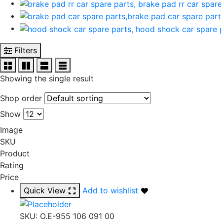
Filters
Showing the single result
Shop order
Show
Image
SKU
Product
Rating
Price
Quick View
Add to wishlist
SKU:
O.E-955 106 091 00