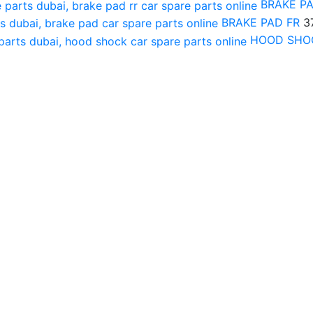
BRAKE P
BRAKE PAD FR
3
HOOD SHO