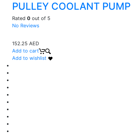
PULLEY COOLANT PUMP
Rated
0
out of 5
No Reviews
152.25
AED
Add to cart
Add to wishlist