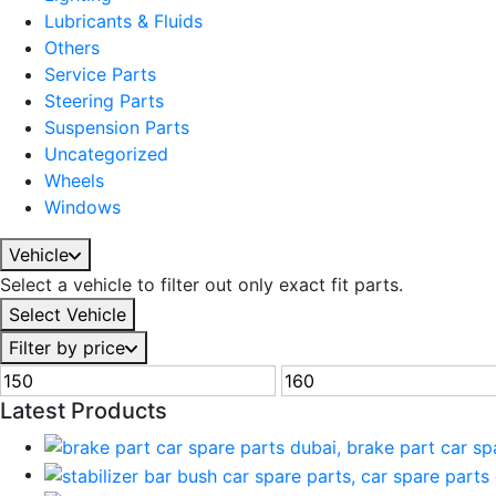
Lubricants & Fluids
Others
Service Parts
Steering Parts
Suspension Parts
Uncategorized
Wheels
Windows
Vehicle
Select a vehicle to filter out only exact fit parts.
Select Vehicle
Filter by price
Latest Products