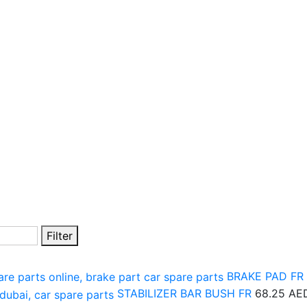
Filter
BRAKE PAD FR
STABILIZER BAR BUSH FR
68.25
AE