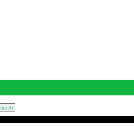
earch