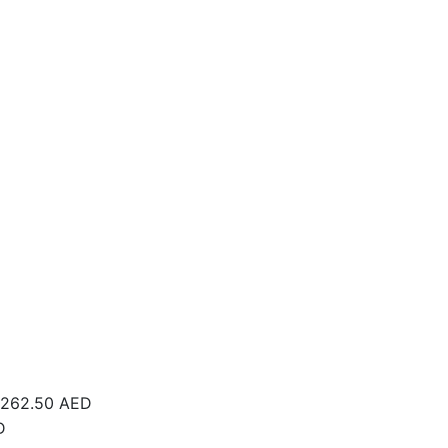
262.50
AED
D