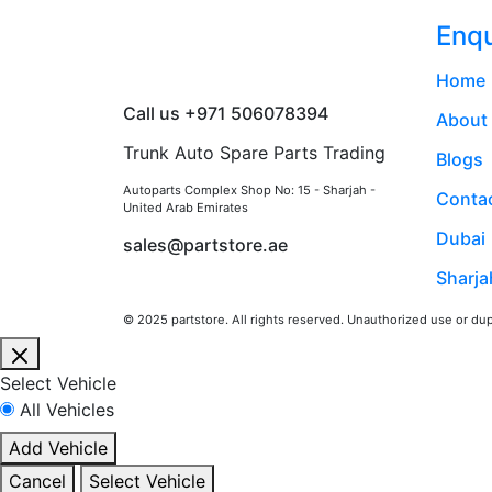
Enqu
Home
Call us +971 506078394
About
Trunk Auto Spare Parts Trading
Blogs
Autoparts Complex Shop No: 15 - Sharjah -
Contac
United Arab Emirates
Dubai
sales@partstore.ae
Sharja
© 2025 partstore. All rights reserved. Unauthorized use or dupl
Close
Select Vehicle
All Vehicles
Add Vehicle
Cancel
Select Vehicle