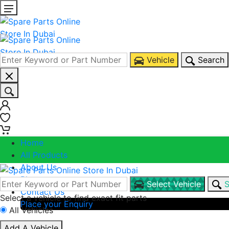
Vehicle
Search
0
0
Home
All Products
About Us
Blogs
Select Vehicle
S
Contact Us
Select a vehicle to find exact fit parts
Place your Enquiry
All Vehicles
Call Us
Add A Vehicle