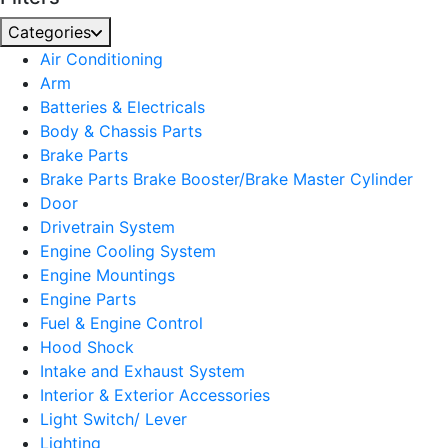
Categories
Air Conditioning
Arm
Batteries & Electricals
Body & Chassis Parts
Brake Parts
Brake Parts Brake Booster/Brake Master Cylinder
Door
Drivetrain System
Engine Cooling System
Engine Mountings
Engine Parts
Fuel & Engine Control
Hood Shock
Intake and Exhaust System
Interior & Exterior Accessories
Light Switch/ Lever
Lighting