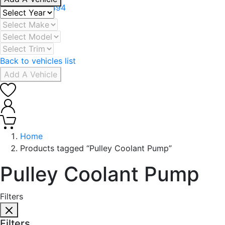
+971 506078394
Back to vehicles list
Add A Vehicle
0
0
Home
Products tagged “Pulley Coolant Pump”
Pulley Coolant Pump
Filters
Filters