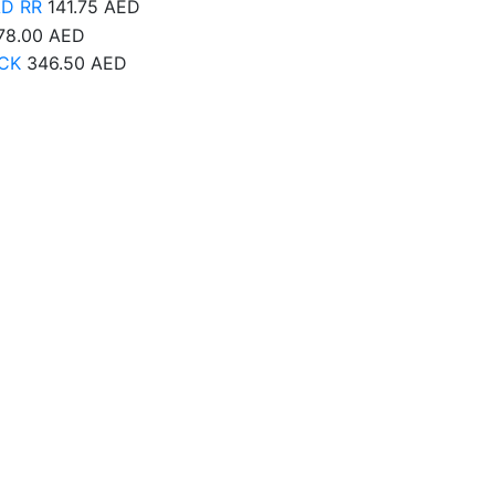
AD RR
141.75
AED
78.00
AED
CK
346.50
AED