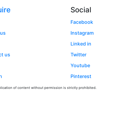
ire
Social
Facebook
 us
Instagram
Linked in
t us
Twitter
Youtube
h
Pinterest
ication of content without permission is strictly prohibited.