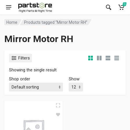
0
Home
Products tagged “Mirror Motor RH”
Mirror Motor RH
Filters
Showing the single result
Shop order
Show