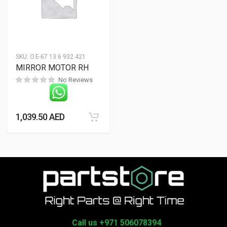
SKU:
O.E-67 13 6 932 421
MIRROR MOTOR RH
No Reviews
1,039.50
AED
Call us +971 506078394