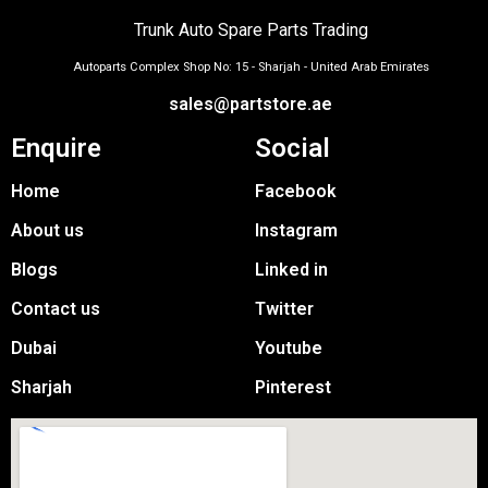
Trunk Auto Spare Parts Trading
Autoparts Complex Shop No: 15 - Sharjah - United Arab Emirates
sales@partstore.ae
Enquire
Social
Home
Facebook
About us
Instagram
Blogs
Linked in
Contact us
Twitter
Dubai
Youtube
Sharjah
Pinterest