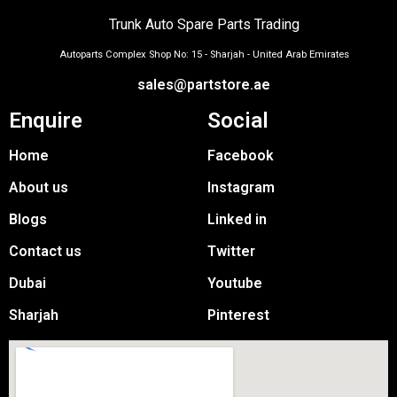
Trunk Auto Spare Parts Trading
Autoparts Complex Shop No: 15 - Sharjah - United Arab Emirates
sales@partstore.ae
Enquire
Social
Home
Facebook
About us
Instagram
Blogs
Linked in
Contact us
Twitter
Dubai
Youtube
Sharjah
Pinterest