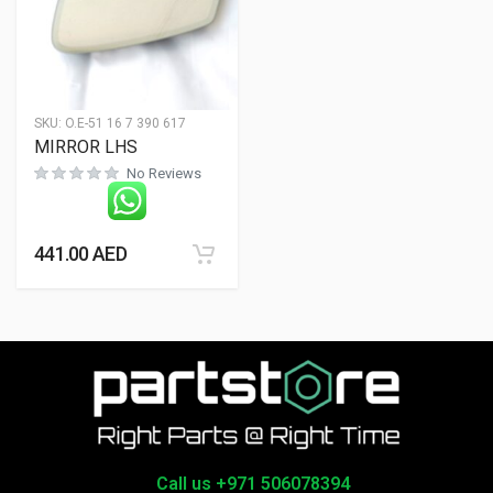
SKU:
O.E-51 16 7 390 617
MIRROR LHS
No Reviews
441.00
AED
Call us +971 506078394