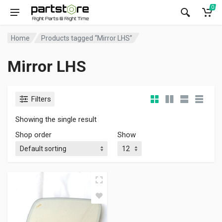
0
Home
Products tagged “Mirror LHS”
Mirror LHS
Filters
Showing the single result
Shop order
Show