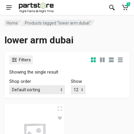
0
Home
Products tagged “lower arm dubai”
lower arm dubai
Filters
Showing the single result
Shop order
Show