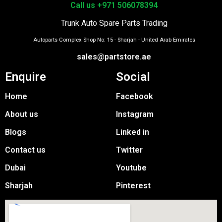
Call us +971 506078394
Trunk Auto Spare Parts Trading
Autoparts Complex Shop No: 15 - Sharjah - United Arab Emirates
sales@partstore.ae
Enquire
Social
Home
Facebook
About us
Instagram
Blogs
Linked in
Contact us
Twitter
Dubai
Youtube
Sharjah
Pinterest