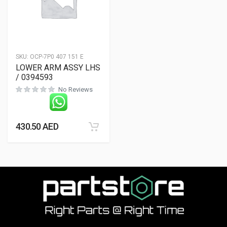
SKU:
OCP-7P0 407 151 E
LOWER ARM ASSY LHS
/ 0394593
No Reviews
430.50
AED