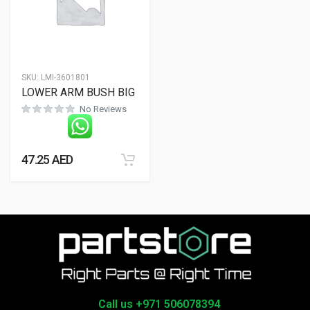
SKU:
LMI-3601801
LOWER ARM BUSH BIG
No Reviews
47.25
AED
Call us +971 506078394