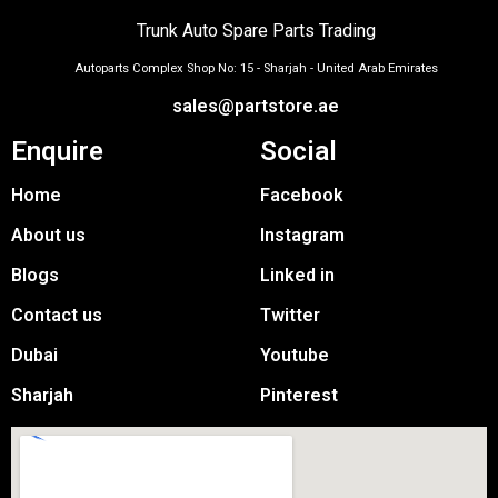
Trunk Auto Spare Parts Trading
Autoparts Complex Shop No: 15 - Sharjah - United Arab Emirates
sales@partstore.ae
Enquire
Social
Home
Facebook
About us
Instagram
Blogs
Linked in
Contact us
Twitter
Dubai
Youtube
Sharjah
Pinterest