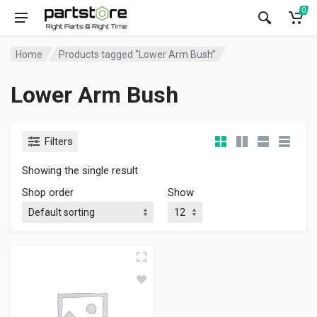
0
Home
Products tagged “Lower Arm Bush”
Lower Arm Bush
Filters
Showing the single result
Shop order
Show