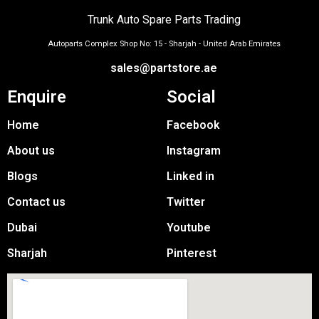
Trunk Auto Spare Parts Trading
Autoparts Complex Shop No: 15 - Sharjah - United Arab Emirates
sales@partstore.ae
Enquire
Social
Home
Facebook
About us
Instagram
Blogs
Linked in
Contact us
Twitter
Dubai
Youtube
Sharjah
Pinterest