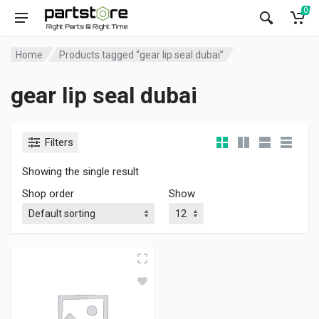
0
Home
Products tagged “gear lip seal dubai”
gear lip seal dubai
Filters
Showing the single result
Shop order
Show