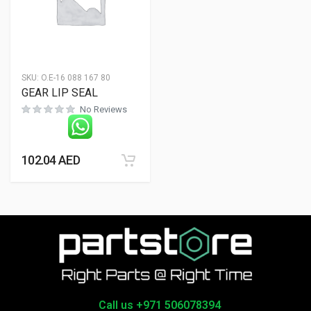
SKU:
O.E-16 088 167 80
GEAR LIP SEAL
No Reviews
102.04
AED
Call us +971 506078394