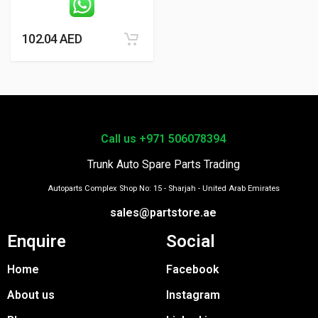
102.04
AED
Call us +971 506078394
Trunk Auto Spare Parts Trading
Autoparts Complex Shop No: 15 - Sharjah - United Arab Emirates
sales@partstore.ae
Enquire
Social
Home
Facebook
About us
Instagram