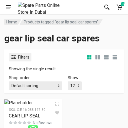
0
Home
Products tagged “gear lip seal car spares”
gear lip seal car spares
Filters
Showing the single result
Shop order
Show
SKU:
O.E-16 088 167 80
GEAR LIP SEAL
No Reviews