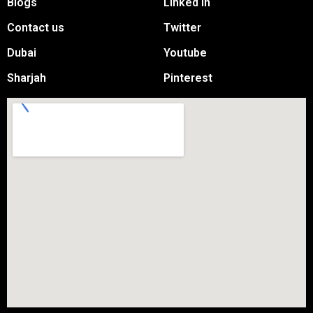
Blogs
Linked in
Contact us
Twitter
Dubai
Youtube
Sharjah
Pinterest