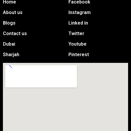
Home
Facebook
About us
Instagram
Blogs
Linked in
Contact us
Twitter
Dubai
Youtube
Sharjah
Pinterest