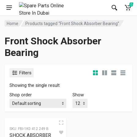
0
Home
Products tagged “Front Shock Absorber Bearing”
Front Shock Absorber
Bearing
Filters
Showing the single result
Shop order
Show
SKU:
FBI-1K0 412 249 B
SHOCK ABSORBER