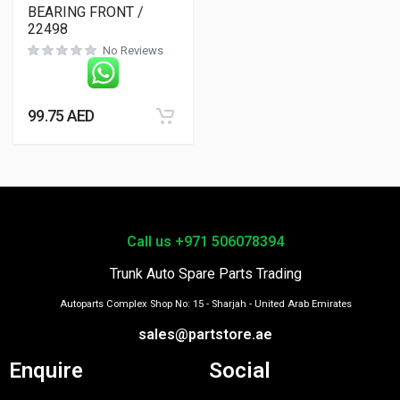
BEARING FRONT /
22498
No Reviews
99.75
AED
Call us +971 506078394
Trunk Auto Spare Parts Trading
Autoparts Complex Shop No: 15 - Sharjah - United Arab Emirates
sales@partstore.ae
Enquire
Social