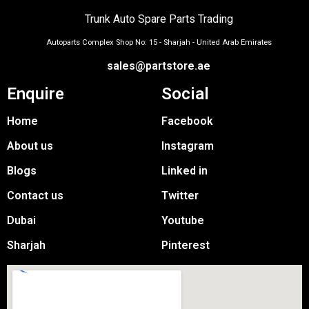
Trunk Auto Spare Parts Trading
Autoparts Complex Shop No: 15 - Sharjah - United Arab Emirates
sales@partstore.ae
Enquire
Social
Home
Facebook
About us
Instagram
Blogs
Linked in
Contact us
Twitter
Dubai
Youtube
Sharjah
Pinterest