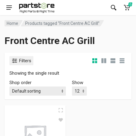
0
Home
Products tagged “Front Centre AC Grill”
Front Centre AC Grill
Filters
Showing the single result
Shop order
Show