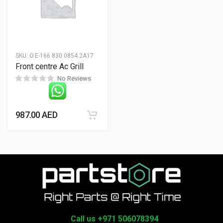
SKU:
O.E-166 830 0854 2A17
Front centre Ac Grill
No Reviews
987.00
AED
Call us +971 506078394