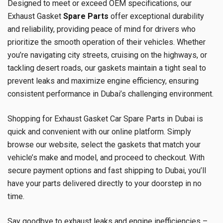
Designed to meet or exceed OEM specifications, our
Exhaust Gasket
Spare Parts
offer exceptional durability
and reliability, providing peace of mind for drivers who
prioritize the smooth operation of their vehicles. Whether
you’re navigating city streets, cruising on the highways, or
tackling desert roads, our gaskets maintain a tight seal to
prevent leaks and maximize engine efficiency, ensuring
consistent performance in Dubai’s challenging environment.
Shopping for Exhaust Gasket Car Spare Parts in Dubai is
quick and convenient with our online platform. Simply
browse our website, select the gaskets that match your
vehicle’s make and model, and proceed to checkout. With
secure payment options and fast shipping to Dubai, you’ll
have your parts delivered directly to your doorstep in no
time.
Say goodbye to exhaust leaks and engine inefficiencies –