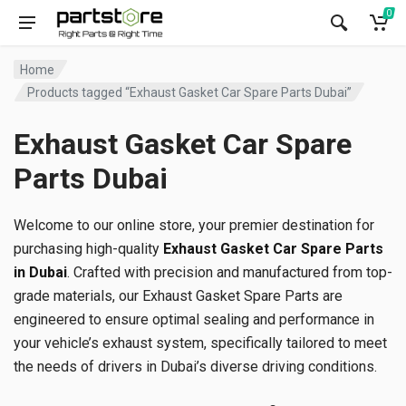
0
Home
Products tagged “Exhaust Gasket Car Spare Parts Dubai”
Exhaust Gasket Car Spare
Parts Dubai
Welcome to our online store, your premier destination for
purchasing high-quality
Exhaust Gasket Car Spare Parts
in Dubai
. Crafted with precision and manufactured from top-
grade materials, our Exhaust Gasket Spare Parts are
engineered to ensure optimal sealing and performance in
your vehicle’s exhaust system, specifically tailored to meet
the needs of drivers in Dubai’s diverse driving conditions.