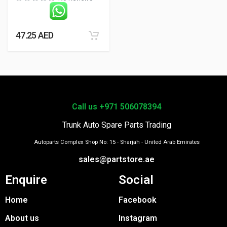
47.25
AED
Call us +971 506078394
Trunk Auto Spare Parts Trading
Autoparts Complex Shop No: 15 - Sharjah - United Arab Emirates
sales@partstore.ae
Enquire
Social
Home
Facebook
About us
Instagram