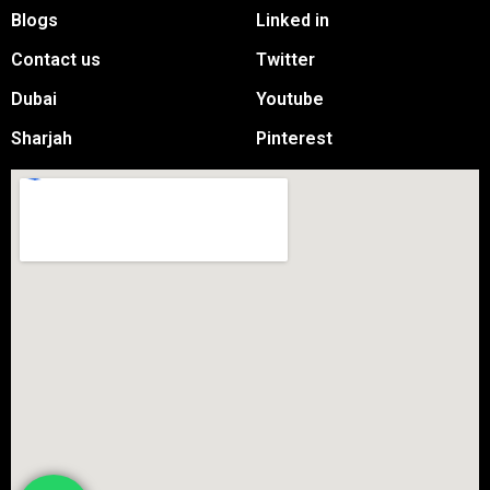
Blogs
Linked in
Contact us
Twitter
Dubai
Youtube
Sharjah
Pinterest