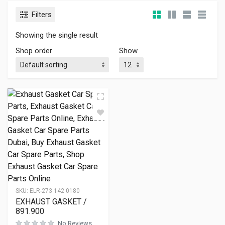
Filters
Showing the single result
Shop order
Show
SKU:
ELR-273 142 0180
EXHAUST GASKET /
891.900
No Reviews