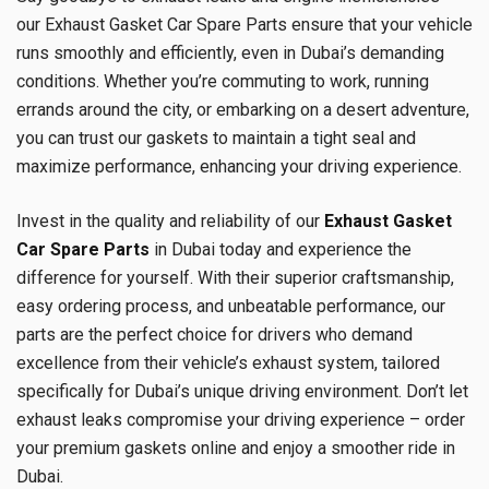
our Exhaust Gasket Car Spare Parts ensure that your vehicle
runs smoothly and efficiently, even in Dubai’s demanding
conditions. Whether you’re commuting to work, running
errands around the city, or embarking on a desert adventure,
you can trust our gaskets to maintain a tight seal and
maximize performance, enhancing your driving experience.
Invest in the quality and reliability of our
Exhaust Gasket
Car Spare Parts
in Dubai today and experience the
difference for yourself. With their superior craftsmanship,
easy ordering process, and unbeatable performance, our
parts are the perfect choice for drivers who demand
excellence from their vehicle’s exhaust system, tailored
specifically for Dubai’s unique driving environment. Don’t let
exhaust leaks compromise your driving experience – order
your premium gaskets online and enjoy a smoother ride in
Dubai.