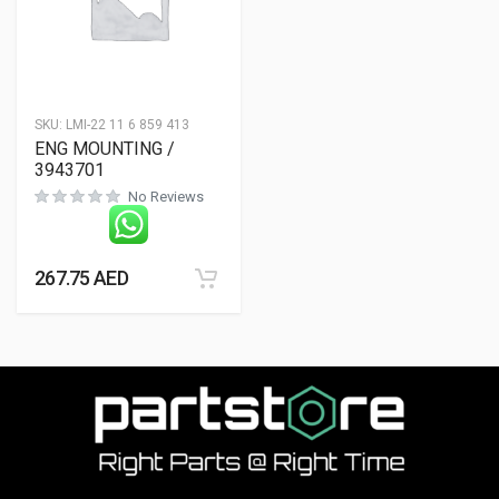
SKU:
LMI-22 11 6 859 413
ENG MOUNTING /
3943701
No Reviews
267.75
AED