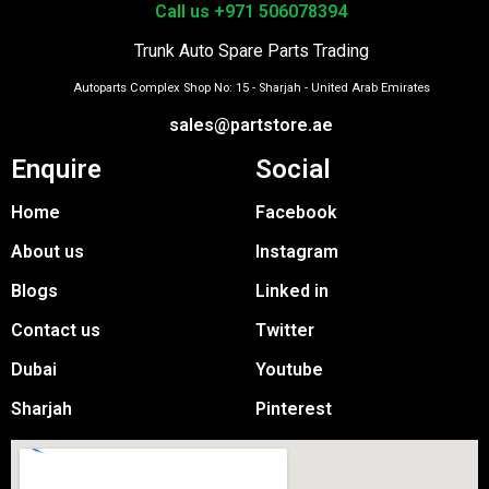
Call us +971 506078394
Trunk Auto Spare Parts Trading
Autoparts Complex Shop No: 15 - Sharjah - United Arab Emirates
sales@partstore.ae
Enquire
Social
Home
Facebook
About us
Instagram
Blogs
Linked in
Contact us
Twitter
Dubai
Youtube
Sharjah
Pinterest