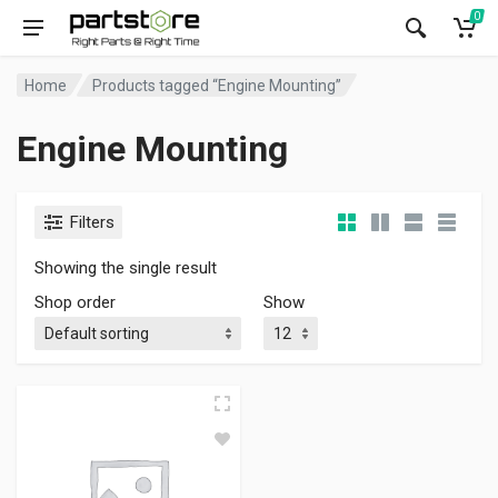
0
Home
Products tagged “Engine Mounting”
Engine Mounting
Filters
Showing the single result
Shop order
Show