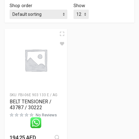
Shop order
Show
SKU:
FBI-06E 903 133 E / AG
BELT TENSIONER /
43787 / 30222
No Reviews
194.25
AED