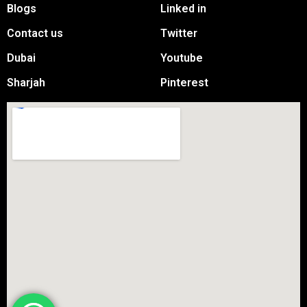
Blogs
Linked in
Contact us
Twitter
Dubai
Youtube
Sharjah
Pinterest