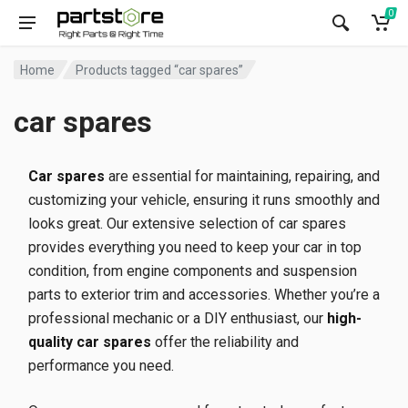
0
Home
Products tagged “car spares”
car spares
Car spares
are essential for maintaining, repairing, and
customizing your vehicle, ensuring it runs smoothly and
looks great. Our extensive selection of car spares
provides everything you need to keep your car in top
condition, from engine components and suspension
parts to exterior trim and accessories. Whether you’re a
professional mechanic or a DIY enthusiast, our
high-
quality car spares
offer the reliability and
performance you need.