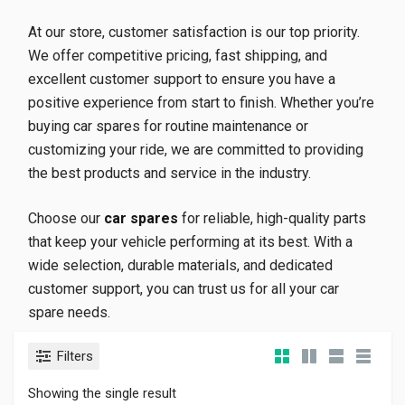
At our store, customer satisfaction is our top priority.
We offer competitive pricing, fast shipping, and
excellent customer support to ensure you have a
positive experience from start to finish. Whether you’re
buying car spares for routine maintenance or
customizing your ride, we are committed to providing
the best products and service in the industry.
Choose our
car spares
for reliable, high-quality parts
that keep your vehicle performing at its best. With a
wide selection, durable materials, and dedicated
customer support, you can trust us for all your car
spare needs.
Filters
Showing the single result