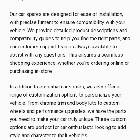
Our car spares are designed for ease of installation,
with precise fitment to ensure compatibility with your
vehicle. We provide detailed product descriptions and
compatibility guides to help you find the right parts, and
our customer support team is always available to
assist with any questions. This ensures a seamless
shopping experience, whether you’re ordering online or
purchasing in-store.
In addition to essential car spares, we also offer a
range of customization options to personalize your
vehicle. From chrome trim and body kits to custom
wheels and performance upgrades, we have the parts
you need to make your car truly unique. These custom
options are perfect for car enthusiasts looking to add
style and character to their vehicles.