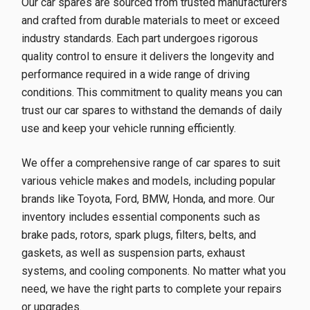
Our car spares are sourced from trusted manufacturers
and crafted from durable materials to meet or exceed
industry standards. Each part undergoes rigorous
quality control to ensure it delivers the longevity and
performance required in a wide range of driving
conditions. This commitment to quality means you can
trust our car spares to withstand the demands of daily
use and keep your vehicle running efficiently.
We offer a comprehensive range of car spares to suit
various vehicle makes and models, including popular
brands like Toyota, Ford, BMW, Honda, and more. Our
inventory includes essential components such as
brake pads, rotors, spark plugs, filters, belts, and
gaskets, as well as suspension parts, exhaust
systems, and cooling components. No matter what you
need, we have the right parts to complete your repairs
or upgrades.