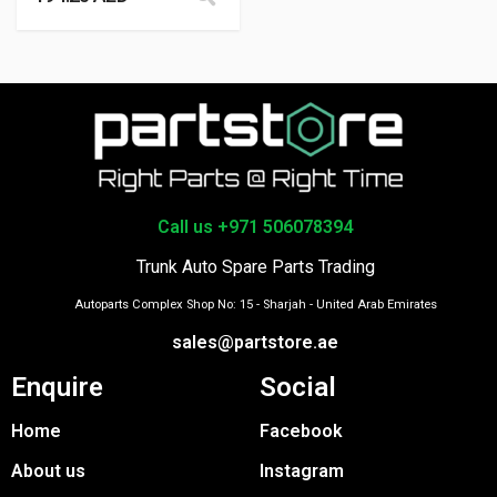
Call us +971 506078394
Trunk Auto Spare Parts Trading
Autoparts Complex Shop No: 15 - Sharjah - United Arab Emirates
sales@partstore.ae
Enquire
Social
Home
Facebook
About us
Instagram