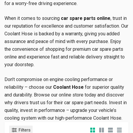
for a worry-free driving experience.
When it comes to sourcing
car spare parts online
, trust in
our reputation for excellence and customer satisfaction. Our
Coolant Hose is backed by a warranty, giving you added
assurance and peace of mind with every purchase. Enjoy
the convenience of shopping for premium car spare parts
online and experience fast and reliable delivery straight to
your doorstep.
Don’t compromise on engine cooling performance or
reliability – choose our
Coolant Hose
for superior quality
and durability. Browse our online store today and discover
why drivers trust us for their car spare part needs. Invest in
quality, invest in performance – upgrade your vehicle’s
cooling system with our high-performance Coolant Hose.
Filters