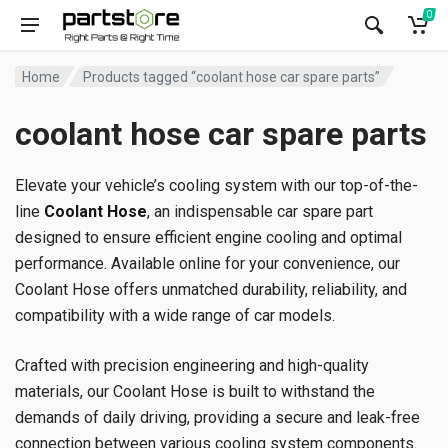
0
Home
Products tagged “coolant hose car spare parts”
coolant hose car spare parts
Elevate your vehicle’s cooling system with our top-of-the-
line
Coolant Hose
, an indispensable car spare part
designed to ensure efficient engine cooling and optimal
performance. Available online for your convenience, our
Coolant Hose offers unmatched durability, reliability, and
compatibility with a wide range of car models.
Crafted with precision engineering and high-quality
materials, our Coolant Hose is built to withstand the
demands of daily driving, providing a secure and leak-free
connection between various cooling system components.