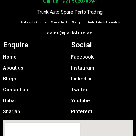
Call us +971 506078394
Trunk Auto Spare Parts Trading
Autoparts Complex Shop No: 15 - Sharjah - United Arab Emirates
sales@partstore.ae
Enquire
Social
Home
Facebook
About us
Instagram
Blogs
Linked in
Contact us
Twitter
Dubai
Youtube
Sharjah
Pinterest