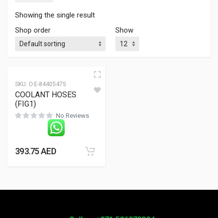
Showing the single result
Shop order
Show
SKU:
O.E-84405475
COOLANT HOSES
(FIG1)
No Reviews
393.75
AED