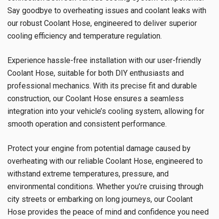
Say goodbye to overheating issues and coolant leaks with
our robust Coolant Hose, engineered to deliver superior
cooling efficiency and temperature regulation.
Experience hassle-free installation with our user-friendly
Coolant Hose, suitable for both DIY enthusiasts and
professional mechanics. With its precise fit and durable
construction, our Coolant Hose ensures a seamless
integration into your vehicle’s cooling system, allowing for
smooth operation and consistent performance.
Protect your engine from potential damage caused by
overheating with our reliable Coolant Hose, engineered to
withstand extreme temperatures, pressure, and
environmental conditions. Whether you’re cruising through
city streets or embarking on long journeys, our Coolant
Hose provides the peace of mind and confidence you need