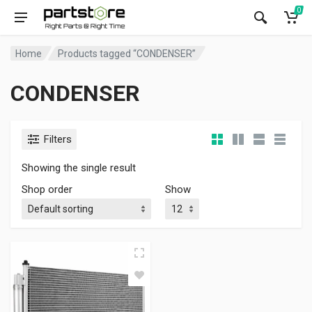
0
Home
Products tagged “CONDENSER”
CONDENSER
Filters
Showing the single result
Shop order
Show