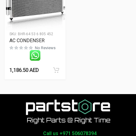
SKU:
BHR-64 53 6 805 452
AC CONDENSER
No Reviews
1,186.50
AED
Call us +971 506078394