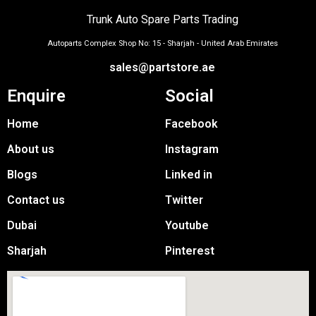
Trunk Auto Spare Parts Trading
Autoparts Complex Shop No: 15 - Sharjah - United Arab Emirates
sales@partstore.ae
Enquire
Social
Home
Facebook
About us
Instagram
Blogs
Linked in
Contact us
Twitter
Dubai
Youtube
Sharjah
Pinterest