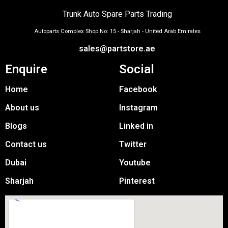
Trunk Auto Spare Parts Trading
Autoparts Complex Shop No: 15 - Sharjah - United Arab Emirates
sales@partstore.ae
Enquire
Social
Home
Facebook
About us
Instagram
Blogs
Linked in
Contact us
Twitter
Dubai
Youtube
Sharjah
Pinterest