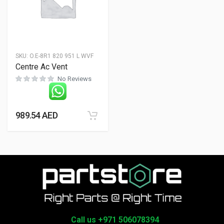
SKU:
O.E-8R1 820 951 L WVF
Centre Ac Vent
No Reviews
989.54
AED
Call us +971 506078394