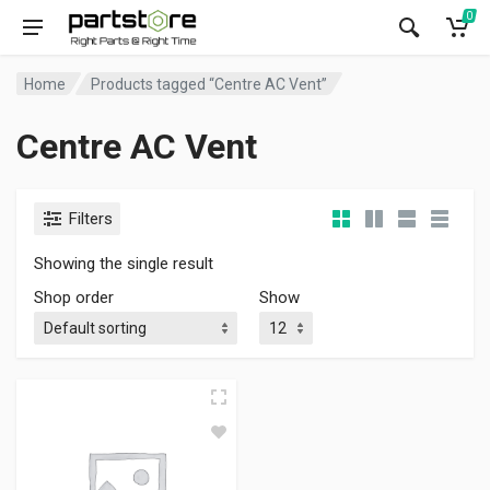
0
Home
Products tagged “Centre AC Vent”
Centre AC Vent
Filters
Showing the single result
Shop order
Show