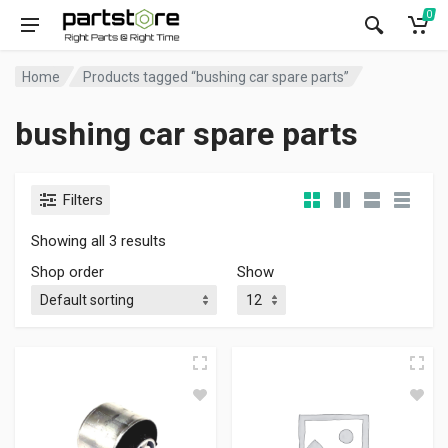
0
Home
Products tagged “bushing car spare parts”
bushing car spare parts
Filters
Showing all 3 results
Shop order
Show