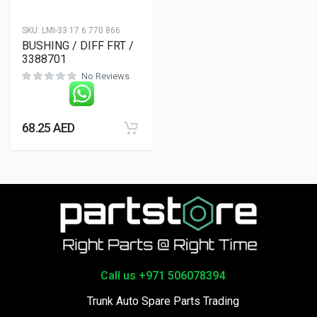
SKU:
LMI-33 17 6 770 866
BUSHING / DIFF FRT /
3388701
No Reviews
68.25
AED
Call us +971 506078394
Trunk Auto Spare Parts Trading