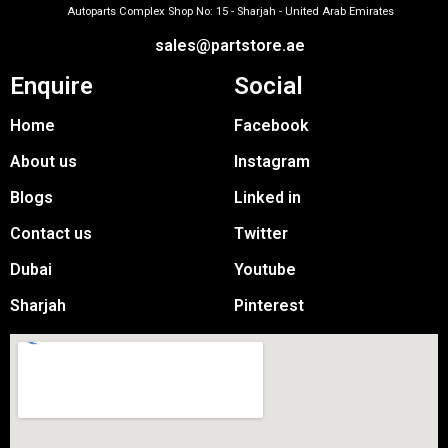
Autoparts Complex Shop No: 15 - Sharjah - United Arab Emirates
sales@partstore.ae
Enquire
Social
Home
Facebook
About us
Instagram
Blogs
Linked in
Contact us
Twitter
Dubai
Youtube
Sharjah
Pinterest