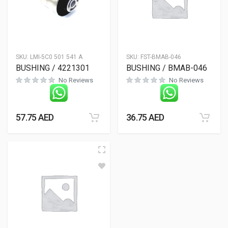
SKU:
LMI-5C0 501 541 A
SKU:
FST-BMAB-046
BUSHING / 4221301
BUSHING / BMAB-046
No Reviews
No Reviews
57.75
AED
36.75
AED