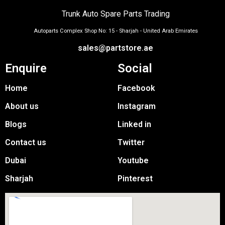
Trunk Auto Spare Parts Trading
Autoparts Complex Shop No: 15 - Sharjah - United Arab Emirates
sales@partstore.ae
Enquire
Social
Home
Facebook
About us
Instagram
Blogs
Linked in
Contact us
Twitter
Dubai
Youtube
Sharjah
Pinterest