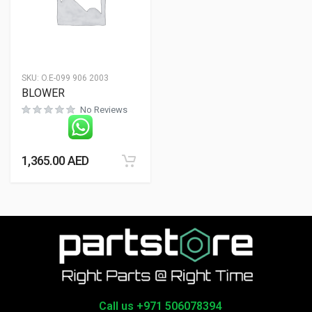
SKU:
O.E-099 906 2003
BLOWER
No Reviews
1,365.00
AED
Call us +971 506078394