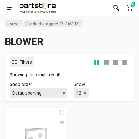
0
Home
Products tagged “BLOWER”
BLOWER
Filters
Showing the single result
Shop order
Show