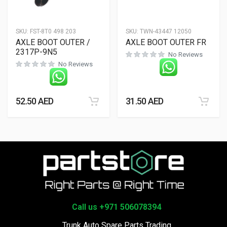
SKU:
FST-8T0 498 203
SKU:
TWN-43447 12050
AXLE BOOT OUTER /
AXLE BOOT OUTER FR
2317P-9N5
No Reviews
No Reviews
52.50
AED
31.50
AED
Call us +971 506078394
Trunk Auto Spare Parts Trading