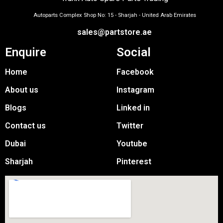
Autoparts Complex Shop No: 15 - Sharjah - United Arab Emirates
sales@partstore.ae
Enquire
Social
Home
Facebook
About us
Instagram
Blogs
Linked in
Contact us
Twitter
Dubai
Youtube
Sharjah
Pinterest