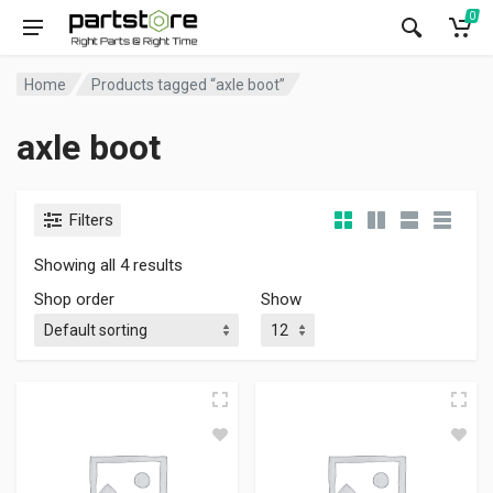
0
Home
Products tagged “axle boot”
axle boot
Filters
Showing all 4 results
Shop order
Show