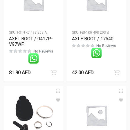
SKU:
FST-1K0 498 203 A
SKU:
FBI-1K0 498 203 B
AXEL BOOT / 0417P-
AXLE BOOT / 17540
V97WF
No Reviews
No Reviews
81.90
AED
42.00
AED